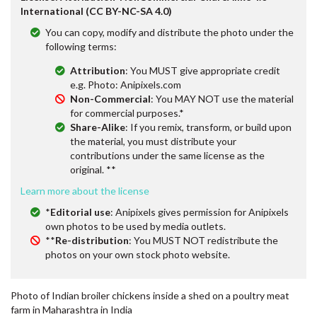
International (CC BY-NC-SA 4.0)
You can copy, modify and distribute the photo under the
following terms:
Attribution
: You MUST give appropriate credit
e.g. Photo: Anipixels.com
Non-Commercial
: You MAY NOT use the material
for commercial purposes.*
Share-Alike
: If you remix, transform, or build upon
the material, you must distribute your
contributions under the same license as the
original. **
Learn more about the license
*
Editorial use
: Anipixels gives permission for Anipixels
own photos to be used by media outlets.
**
Re-distribution
: You MUST NOT redistribute the
photos on your own stock photo website.
Photo of Indian broiler chickens inside a shed on a poultry meat
farm in Maharashtra in India