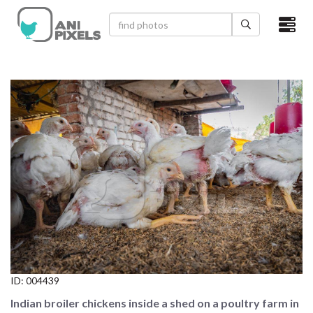
×
HOME
VIDEOS
CATEGORIES
NEWEST PHOTOS
POPULAR PHOTOS
LOGIN
SIGN UP
ID:
004439
ABOUT US
Indian broiler chickens inside a shed on a poultry farm in