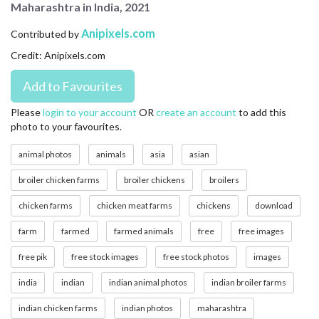
Maharashtra in India, 2021
CONTACT US
Anipixels.com
Contributed by
FAQ
Credit: Anipixels.com
LICENSE
PRIVACY
Please
login to your account
OR
create an account
to add this
photo to your favourites.
animal photos
animals
asia
asian
broiler chicken farms
broiler chickens
broilers
chicken farms
chicken meat farms
chickens
download
farm
farmed
farmed animals
free
free images
free pik
free stock images
free stock photos
images
india
indian
indian animal photos
indian broiler farms
indian chicken farms
indian photos
maharashtra