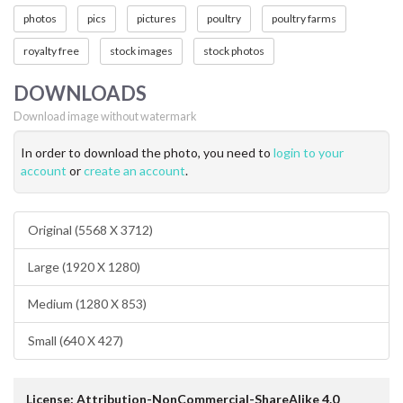
photos
pics
pictures
poultry
poultry farms
royalty free
stock images
stock photos
DOWNLOADS
Download image without watermark
In order to download the photo, you need to
login to your
account
or
create an account
.
Original (5568 X 3712)
Large (1920 X 1280)
Medium (1280 X 853)
Small (640 X 427)
License: Attribution-NonCommercial-ShareAlike 4.0