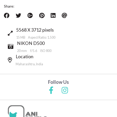
Share:
5568 X 3712 pixels
15 MB Aspect Ratio: 1.500
NIKON D500
20 mm
f/5.6
ISO 800
Location
Maharashtra, India
Follow Us