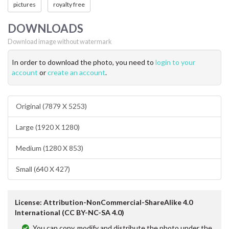
pictures
royalty free
DOWNLOADS
Download image without watermark
In order to download the photo, you need to
login to your
account
or
create an account
.
Original (7879 X 5253)
Large (1920 X 1280)
Medium (1280 X 853)
Small (640 X 427)
License: Attribution-NonCommercial-ShareAlike 4.0
International (CC BY-NC-SA 4.0)
You can copy, modify and distribute the photo under the