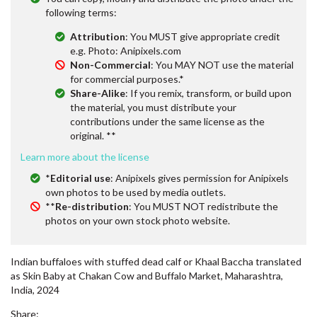
following terms:
Attribution
: You MUST give appropriate credit
e.g. Photo: Anipixels.com
Non-Commercial
: You MAY NOT use the material
for commercial purposes.*
Share-Alike
: If you remix, transform, or build upon
the material, you must distribute your
contributions under the same license as the
original. **
Learn more about the license
*
Editorial use
: Anipixels gives permission for Anipixels
own photos to be used by media outlets.
**
Re-distribution
: You MUST NOT redistribute the
photos on your own stock photo website.
Indian buffaloes with stuffed dead calf or Khaal Baccha translated
as Skin Baby at Chakan Cow and Buffalo Market, Maharashtra,
India, 2024
Share: