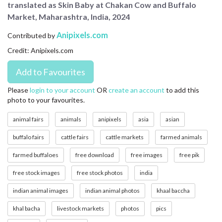
translated as Skin Baby at Chakan Cow and Buffalo
CONTACT US
Market, Maharashtra, India, 2024
FAQ
Anipixels.com
Contributed by
Credit: Anipixels.com
LICENSE
PRIVACY
Please
login to your account
OR
create an account
to add this
photo to your favourites.
animal fairs
animals
anipixels
asia
asian
buffalo fairs
cattle fairs
cattle markets
farmed animals
farmed buffaloes
free download
free images
free pik
free stock images
free stock photos
india
indian animal images
indian animal photos
khaal baccha
khal bacha
livestock markets
photos
pics