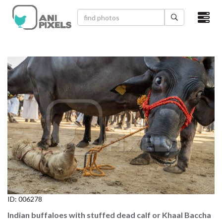
×
HOME
VIDEOS
CATEGORIES
NEWEST PHOTOS
POPULAR PHOTOS
LOGIN
SIGN UP
ID:
006278
ABOUT US
Indian buffaloes with stuffed dead calf or Khaal Baccha