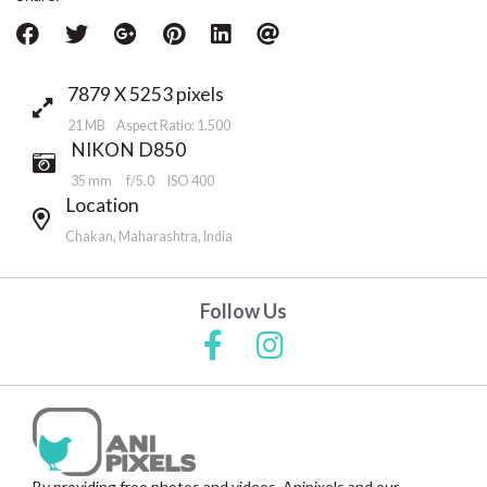
7879 X 5253 pixels
21 MB Aspect Ratio: 1.500
NIKON D850
35 mm
f/5.0
ISO 400
Location
Chakan, Maharashtra, India
Follow Us
By providing free photos and videos, Anipixels and our