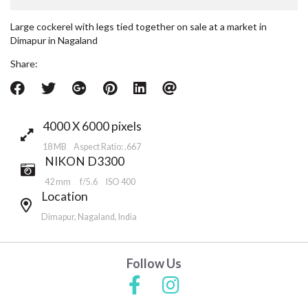
Large cockerel with legs tied together on sale at a market in
Dimapur in Nagaland
Share:
4000 X 6000 pixels
18 MB Aspect Ratio: .667
NIKON D3300
42 mm
f/5.6
ISO 400
Location
Dimapur, Nagaland, India
Follow Us