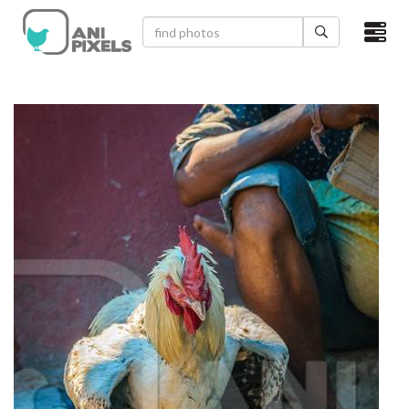
×
HOME
VIDEOS
CATEGORIES
NEWEST PHOTOS
POPULAR PHOTOS
LOGIN
SIGN UP
ABOUT US