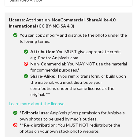
License: Attribution-NonCommercial-ShareAlike 4.0
International (CC BY-NC-SA 4.0)
You can copy, modify and distribute the photo under the
following terms:
Attribution
: You MUST give appropriate credit
e.g. Photo: Anipixels.com
Non-Commercial
: You MAY NOT use the material
for commercial purposes.*
Share-Alike
: If you remix, transform, or build upon
the material, you must distribute your
contributions under the same license as the
original. **
Learn more about the license
*
Editorial use
: Anipixels gives permission for Anipixels
own photos to be used by media outlets.
**
Re-distribution
: You MUST NOT redistribute the
photos on your own stock photo website.