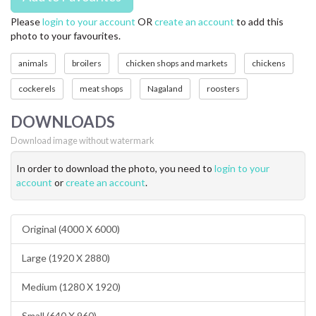
Please
login to your account
OR
create an account
to add this
photo to your favourites.
animals
broilers
chicken shops and markets
chickens
cockerels
meat shops
Nagaland
roosters
DOWNLOADS
Download image without watermark
In order to download the photo, you need to
login to your
account
or
create an account
.
Original (4000 X 6000)
Large (1920 X 2880)
Medium (1280 X 1920)
Small (640 X 960)