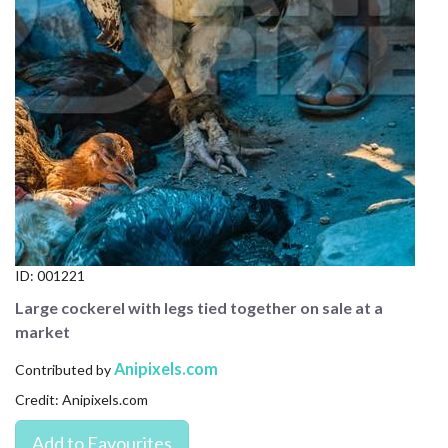
CONTACT US
FAQ
LICENSE
PRIVACY
ID:
001221
Large cockerel with legs tied together on sale at a
market
Anipixels.com
Contributed by
Credit: Anipixels.com