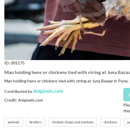
CONTACT US
FAQ
LICENSE
PRIVACY
ID:
001175
Man holding hens or chickens tied with string at Juna Baza
Man holding hens or chickens tied with string at Juna Bazaar in Pune, 
Anipixels.com
Contributed by
Credit: Anipixels.com
Ple
thi
animals
broilers
chicken shops and markets
chickens
j