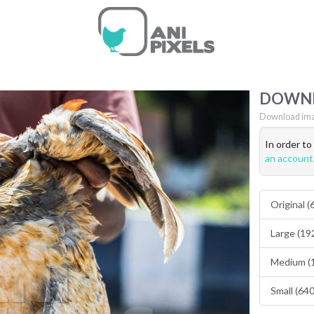
DOWN
Download ima
In order t
an account
Original 
Large (19
Medium (
Small (64