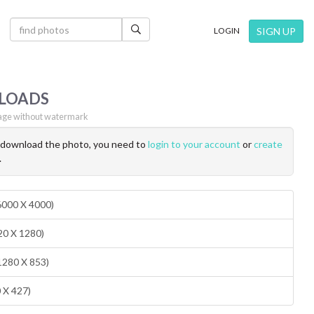
×
SIGN UP
LOGIN
LOADS
ge without watermark
o download the photo, you need to
login to your account
or
create
.
(6000 X 4000)
20 X 1280)
1280 X 853)
0 X 427)