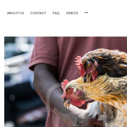
ABOUT US
CONTACT
FAQ
VIDEOS
HOME
VIDEOS
CATEGORIES
NEWEST PHOTOS
POPULAR PHOTOS
LOGIN
SIGN UP
ABOUT US