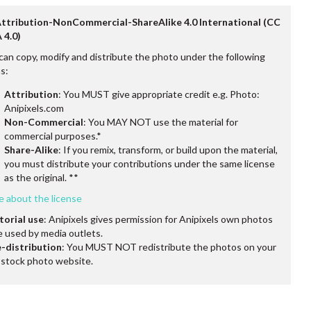
Attribution-NonCommercial-ShareAlike 4.0 International (CC
 4.0)
can copy, modify and distribute the photo under the following
s:
Attribution
: You MUST give appropriate credit e.g. Photo:
Anipixels.com
Non-Commercial
: You MAY NOT use the material for
commercial purposes.*
Share-Alike
: If you remix, transform, or build upon the material,
you must distribute your contributions under the same license
as the original. **
e about the license
torial use
: Anipixels gives permission for Anipixels own photos
e used by media outlets.
-distribution
: You MUST NOT redistribute the photos on your
stock photo website.