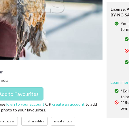
License: 
BY-NC-SA
You 
term
ar
India
Learn mor
*
Edi
to b
**
Re
ase
login to your account
OR
create an account
to add
own 
s photo to your favourites.
una bazaar
maharashtra
meat shops