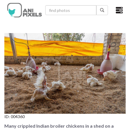
×
HOME
VIDEOS
CATEGORIES
NEWEST PHOTOS
POPULAR PHOTOS
LOGIN
SIGN UP
ID:
004360
ABOUT US
Many crippled Indian broiler chickens in a shed on a