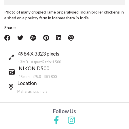
Photo of many crippled, lame or paralysed Indian broiler chickens in
a shed on a poultry farm in Maharashtra in India
Share:
4984 X 3323 pixels
13 MB Aspect Ratio: 1.500
NIKON D500
15 mm
f/5.0
ISO 800
Location
Maharashtra, India
Follow Us