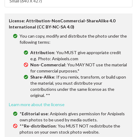
Small (640 X 427)
License: Attribution-NonCommercial-ShareAlike 4.0
International (CC BY-NC-SA 4.0)
You can copy, modify and distribute the photo under the
following terms:
Attribution
: You MUST give appropriate credit
e.g. Photo: Anipixels.com
Non-Commercial
: You MAY NOT use the material
for commercial purposes.*
Share-Alike
: If you remix, transform, or build upon
the material, you must distribute your
contributions under the same license as the
original. **
Learn more about the license
*
Editorial use
: Anipixels gives permission for Anipixels
own photos to be used by media outlets.
**
Re-distribution
: You MUST NOT redistribute the
photos on your own stock photo website.