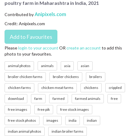
poultry farm in Maharashtra in India, 2021
CONTACT US
Anipixels.com
Contributed by
FAQ
Credit: Anipixels.com
LICENSE
PRIVACY
Please
login to your account
OR
create an account
to add this
photo to your favourites.
animal photos
animals
asia
asian
broiler chicken farms
broiler chickens
broilers
chicken farms
chicken meat farms
chickens
crippled
download
farm
farmed
farmed animals
free
free images
free pik
free stock images
free stock photos
images
india
indian
indian animal photos
indian broiler farms