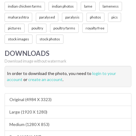
indian chicken farms
indian photos
lame
lameness
maharashtra
paralysed
paralysis
photos
pics
pictures
poultry
poultry farms
royalty free
stock images
stock photos
DOWNLOADS
Download image without watermark
In order to download the photo, you need to
login to your
account
or
create an account
.
Original (4984 X 3323)
Large (1920 X 1280)
Medium (1280 X 853)