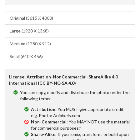
Original (5615 X 4000)
Large (1920 X 1368)
Medium (1280 X 912)
Small (640 X 456)
License: Attribution-NonCommercial-ShareAlike 4.0
International (CC BY-NC-SA 4.0)
You can copy, modify and distribute the photo under the
following terms:
Attribution
: You MUST give appropriate credit
e.g. Photo: Anipixels.com
Non-Commercial
: You MAY NOT use the material
for commercial purposes.*
Share-Alike
: If you remix, transform, or build upon