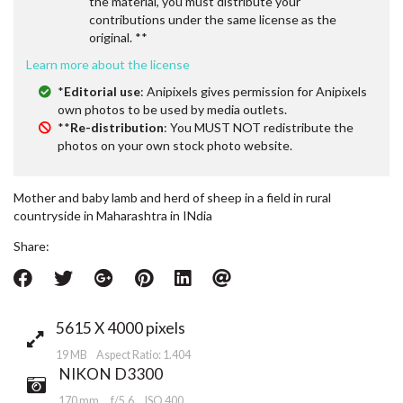
the material, you must distribute your
contributions under the same license as the
original. **
Learn more about the license
*
Editorial use
: Anipixels gives permission for Anipixels
own photos to be used by media outlets.
**
Re-distribution
: You MUST NOT redistribute the
photos on your own stock photo website.
Mother and baby lamb and herd of sheep in a field in rural
countryside in Maharashtra in INdia
Share:
5615 X 4000 pixels
19 MB Aspect Ratio: 1.404
NIKON D3300
170 mm
f/5.6
ISO 400