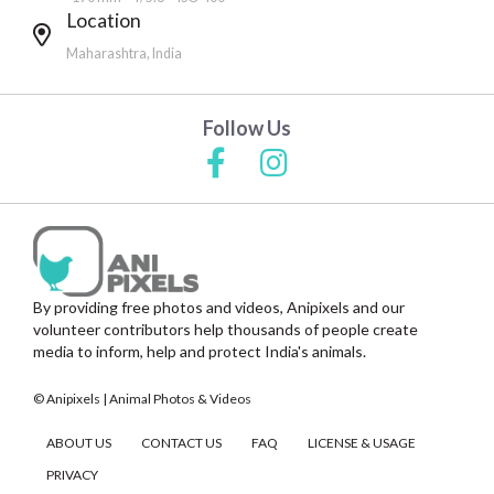
Location
Maharashtra, India
Follow Us
By providing free photos and videos, Anipixels and our
volunteer contributors help thousands of people create
media to inform, help and protect India's animals.
© Anipixels | Animal Photos & Videos
ABOUT US
CONTACT US
FAQ
LICENSE & USAGE
PRIVACY