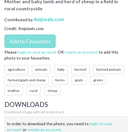
Mother and baby lamb and herd of sheep in a field in
CONTACT US
rural countryside
FAQ
Anipixels.com
Contributed by
Credit: Anipixels.com
LICENSE
PRIVACY
Please
login to your account
OR
create an account
to add this
photo to your favourites.
agriculture
animals
baby
farmed
farmed animals
farmed goats and sheep
farms
goats
green
mother
rural
sheep
DOWNLOADS
Download image without watermark
In order to download the photo, you need to
login to your
account
or
create an account
.