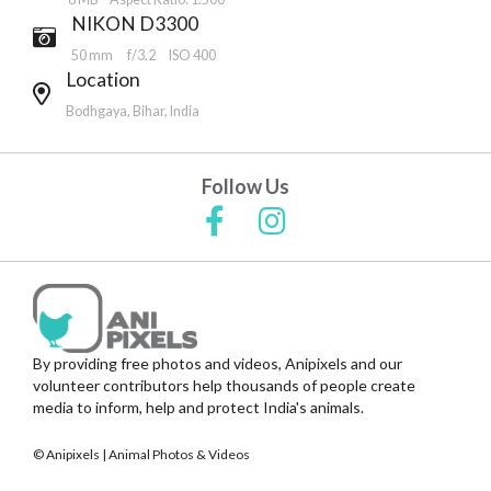
NIKON D3300
50 mm
f/3.2
ISO 400
Location
Bodhgaya, Bihar, India
Follow Us
By providing free photos and videos, Anipixels and our
volunteer contributors help thousands of people create
media to inform, help and protect India's animals.
© Anipixels | Animal Photos & Videos