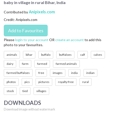
baby in village in rural Bihar, India
CONTACT US
Anipixels.com
Contributed by
FAQ
Credit: Anipixels.com
LICENSE
PRIVACY
Please
login to your account
OR
create an account
to add this
photo to your favourites.
animals
bihar
buffalo
buffaloes
calf
calves
dairy
farm
farmed
farmed animals
farmed buffaloes
free
images
india
indian
photos
pics
pictures
royalty free
rural
stock
tied
villages
DOWNLOADS
Download image without watermark