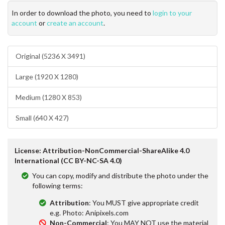
In order to download the photo, you need to
login to your
account
or
create an account
.
Original (5236 X 3491)
Large (1920 X 1280)
Medium (1280 X 853)
Small (640 X 427)
License: Attribution-NonCommercial-ShareAlike 4.0
International (CC BY-NC-SA 4.0)
You can copy, modify and distribute the photo under the
following terms:
Attribution
: You MUST give appropriate credit
e.g. Photo: Anipixels.com
Non-Commercial
: You MAY NOT use the material