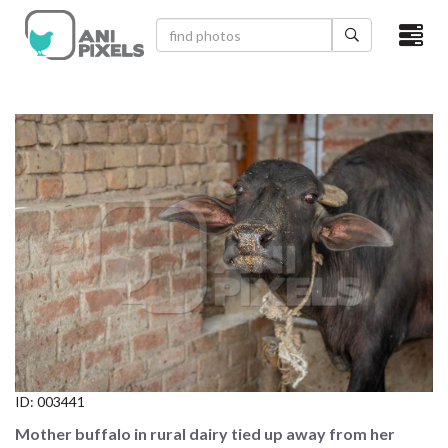
×
HOME
VIDEOS
CATEGORIES
NEWEST PHOTOS
POPULAR PHOTOS
LOGIN
SIGN UP
ID:
003441
ABOUT US
Mother buffalo in rural dairy tied up away from her