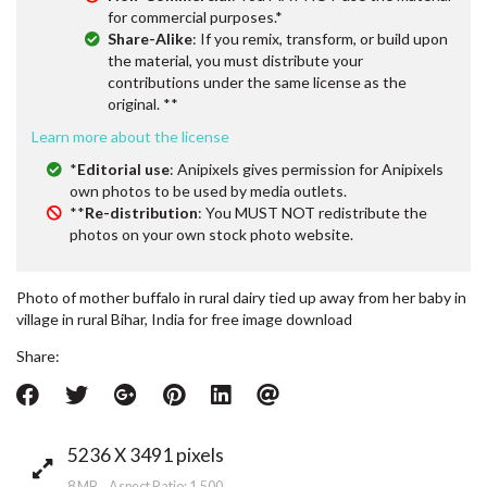
for commercial purposes.*
Share-Alike
: If you remix, transform, or build upon
the material, you must distribute your
contributions under the same license as the
original. **
Learn more about the license
*
Editorial use
: Anipixels gives permission for Anipixels
own photos to be used by media outlets.
**
Re-distribution
: You MUST NOT redistribute the
photos on your own stock photo website.
Photo of mother buffalo in rural dairy tied up away from her baby in
village in rural Bihar, India for free image download
Share:
5236 X 3491 pixels
8 MB Aspect Ratio: 1.500