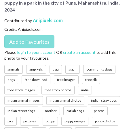
puppy in a park in the city of Pune, Maharashtra, India,
CONTACT US
2024
FAQ
Anipixels.com
Contributed by
Credit: Anipixels.com
LICENSE
PRIVACY
Please
login to your account
OR
create an account
to add this
photo to your favourites.
animals
anipixels
asia
asian
community dogs
dogs
free download
free images
free pik
free stock images
free stock photos
india
indian animal images
indian animal photos
indian stray dogs
Indian street dogs
mother
pariah dogs
photos
pics
pictures
puppy
puppy images
puppy photos