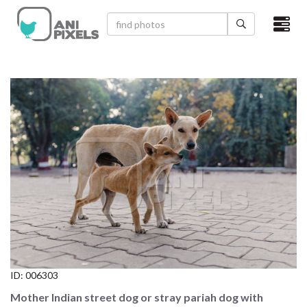
×
HOME
VIDEOS
CATEGORIES
NEWEST PHOTOS
POPULAR PHOTOS
LOGIN
SIGN UP
ID:
006303
ABOUT US
Mother Indian street dog or stray pariah dog with