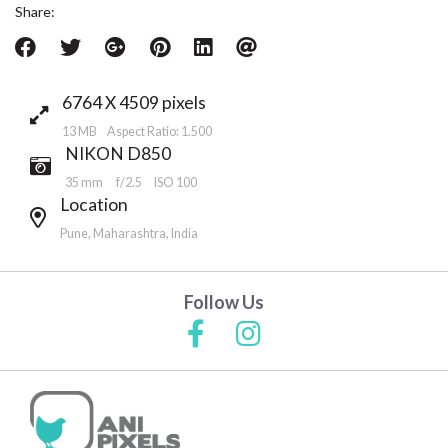
Share:
6764 X 4509 pixels
13 MB Aspect Ratio: 1.500
NIKON D850
35 mm
f/2.5
ISO 100
Location
Pune, Maharashtra, India
Follow Us