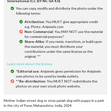
International (CC BY-NC-SA 4.0)
You can copy, modify and distribute the photo under the
following terms:
Attribution
: You MUST give appropriate credit
e.g. Photo: Anipixels.com
Non-Commercial
: You MAY NOT use the material
for commercial purposes.*
Share-Alike
: If you remix, transform, or build upon
the material, you must distribute your
contributions under the same license as the
original. **
Learn more about the license
*
Editorial use
: Anipixels gives permission for Anipixels
own photos to be used by media outlets.
**
Re-distribution
: You MUST NOT redistribute the
photos on your own stock photo website.
Mother Indian street dog or stray pariah dog with puppy in a park
in the city of Pune, Maharashtra, India, 2024