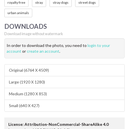
royalty free
stray
stray dogs
street dogs
urban animals
DOWNLOADS
Download image without watermark
In order to download the photo, you need to
login to your
account
or
create an account
.
Original (6764 X 4509)
Large (1920 X 1280)
Medium (1280 X 853)
Small (640 X 427)
License: Attribution-NonCommercial-ShareAlike 4.0