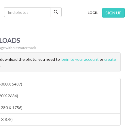
×
SIGN UP
LOGIN
LOADS
ge without watermark
o download the photo, you need to
login to your account
or
create
.
(4000 X 5487)
20 X 2634)
1280 X 1756)
0 X 878)