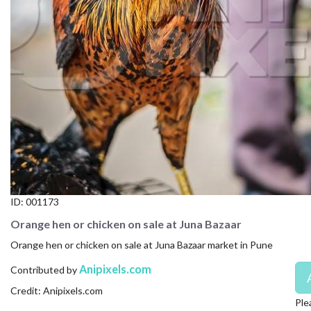
CONTACT US
FAQ
LICENSE
PRIVACY
ID:
001173
Orange hen or chicken on sale at Juna Bazaar
Orange hen or chicken on sale at Juna Bazaar market in Pune
Anipixels.com
Contributed by
Credit: Anipixels.com
Ple