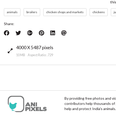
thi
animals
broilers
chicken shops and markets
chickens
j
Share:
4000 X 5487 pixels
10 MB Aspect Ratio: .729
By providing free photos and vi
contributors help thousands of 
help and protect India's animals.