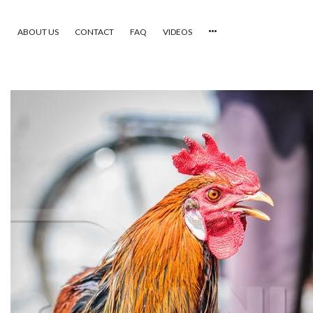
ABOUT US
CONTACT
FAQ
VIDEOS
HOME
VIDEOS
CATEGORIES
NEWEST PHOTOS
POPULAR PHOTOS
LOGIN
SIGN UP
ABOUT US