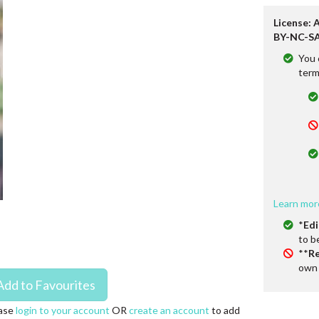
License: 
BY-NC-SA
You 
term
Learn mor
*
Edi
to b
**
Re
own 
ase
login to your account
OR
create an account
to add