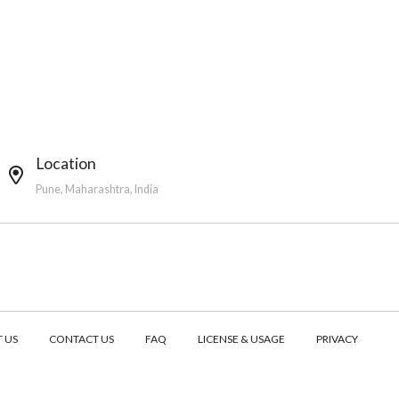
Location
Pune, Maharashtra, India
 US
CONTACT US
FAQ
LICENSE & USAGE
PRIVACY