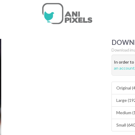
DOWN
Download ima
In order t
an account
Original 
Large (19
Medium (
Small (64