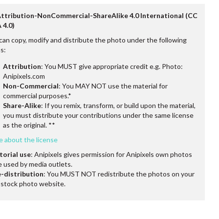
Attribution-NonCommercial-ShareAlike 4.0 International (CC
 4.0)
can copy, modify and distribute the photo under the following
s:
Attribution
: You MUST give appropriate credit e.g. Photo:
Anipixels.com
Non-Commercial
: You MAY NOT use the material for
commercial purposes.*
Share-Alike
: If you remix, transform, or build upon the material,
you must distribute your contributions under the same license
as the original. **
e about the license
torial use
: Anipixels gives permission for Anipixels own photos
e used by media outlets.
-distribution
: You MUST NOT redistribute the photos on your
stock photo website.