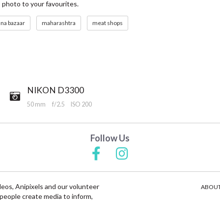
s photo to your favourites.
una bazaar
maharashtra
meat shops
NIKON D3300
50 mm
f/2.5
ISO 200
Follow Us
deos, Anipixels and our volunteer
ABOUT
people create media to inform,