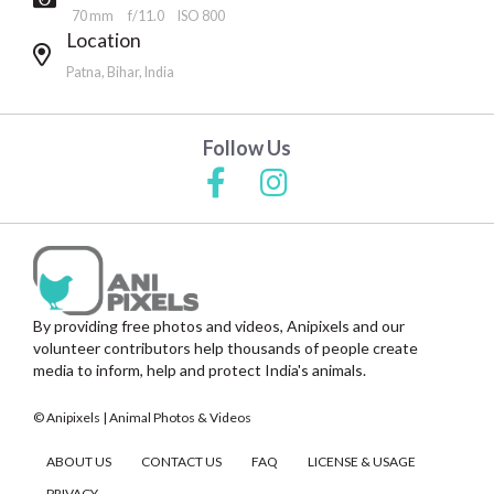
70 mm
f/11.0
ISO 800
Location
Patna, Bihar, India
Follow Us
By providing free photos and videos, Anipixels and our
volunteer contributors help thousands of people create
media to inform, help and protect India's animals.
© Anipixels | Animal Photos & Videos
ABOUT US
CONTACT US
FAQ
LICENSE & USAGE
PRIVACY