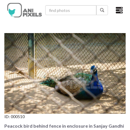
×
HOME
VIDEOS
CATEGORIES
NEWEST PHOTOS
POPULAR PHOTOS
LOGIN
SIGN UP
ID:
000510
ABOUT US
Peacock bird behind fence in enclosure in Sanjay Gandhi