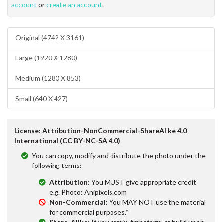
account
or
create an account
.
Original (4742 X 3161)
Large (1920 X 1280)
Medium (1280 X 853)
Small (640 X 427)
License: Attribution-NonCommercial-ShareAlike 4.0
International (CC BY-NC-SA 4.0)
You can copy, modify and distribute the photo under the
following terms:
Attribution
: You MUST give appropriate credit
e.g. Photo: Anipixels.com
Non-Commercial
: You MAY NOT use the material
for commercial purposes.*
Share-Alike
: If you remix, transform, or build upon