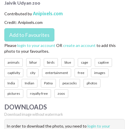
Jaivik Udyan zoo
CONTACT US
Anipixels.com
Contributed by
FAQ
Credit: Anipixels.com
LICENSE
PRIVACY
Please
login to your account
OR
create an account
to add this
photo to your favourites.
animals
bihar
birds
blue
cage
captive
captivity
city
entertainment
free
images
India
Indian
Patna
peacocks
photos
pictures
royalty free
zoos
DOWNLOADS
Download image without watermark
In order to download the photo, you need to
login to your