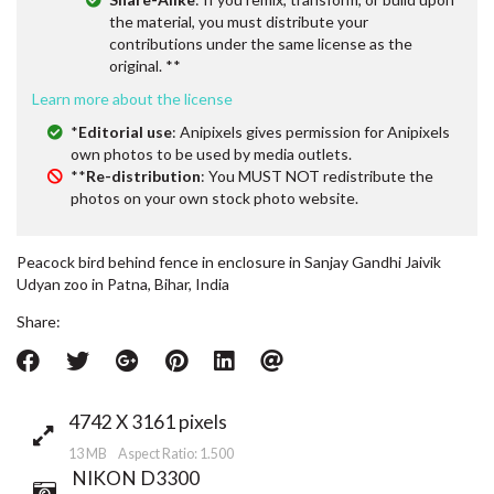
the material, you must distribute your
contributions under the same license as the
original. **
Learn more about the license
*
Editorial use
: Anipixels gives permission for Anipixels
own photos to be used by media outlets.
**
Re-distribution
: You MUST NOT redistribute the
photos on your own stock photo website.
Peacock bird behind fence in enclosure in Sanjay Gandhi Jaivik
Udyan zoo in Patna, Bihar, India
Share:
4742 X 3161 pixels
13 MB Aspect Ratio: 1.500
NIKON D3300