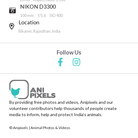
NIKON D3300
100 mm
f/5.6
ISO 400
Location
Bikaner, Rajasthan, India
Follow Us
By providing free photos and videos, Anipixels and our
volunteer contributors help thousands of people create
media to inform, help and protect India's animals.
© Anipixels | Animal Photos & Videos