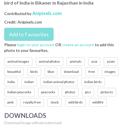
bird of India in Bikaner in Rajasthan in India
CONTACT US
Anipixels.com
Contributed by
FAQ
Credit: Anipixels.com
LICENSE
PRIVACY
Please
login to your account
OR
create an account
to add this
photo to your favourites.
animal images
animal photos
animals
asia
asian
beautiful
birds
blue
download
free
images
india
indian
indian animal photos
indian birds
Indian peacocks
peacocks
photos
pics
pictures
pink
royalty free
stock
wild birds
wildlife
DOWNLOADS
Download image without watermark