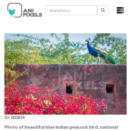
×
HOME
VIDEOS
CATEGORIES
NEWEST PHOTOS
POPULAR PHOTOS
LOGIN
SIGN UP
ID:
003839
ABOUT US
Photo of beautiful blue Indian peacock bird, national