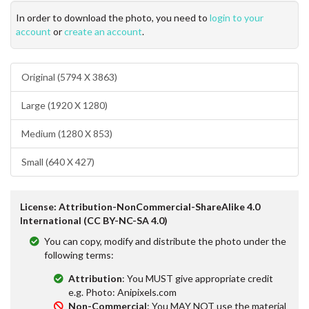
In order to download the photo, you need to
login to your
account
or
create an account
.
Original (5794 X 3863)
Large (1920 X 1280)
Medium (1280 X 853)
Small (640 X 427)
License: Attribution-NonCommercial-ShareAlike 4.0
International (CC BY-NC-SA 4.0)
You can copy, modify and distribute the photo under the
following terms:
Attribution
: You MUST give appropriate credit
e.g. Photo: Anipixels.com
Non-Commercial
: You MAY NOT use the material