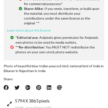
for commercial purposes.*
Share-Alike
: If you remix, transform, or build upon
the material, you must distribute your
contributions under the same license as the
original. **
Learn more about the license
*
Editorial use
: Anipixels gives permission for Anipixels
own photos to be used by media outlets.
**
Re-distribution
: You MUST NOT redistribute the
photos on your own stock photo website.
Photo of beautiful blue Indian peacock bird, national bird of India in
Bikaner in Rajasthan in India
Share:
5794 X 3863 pixels
18 MB Aspect Ratio: 1.500