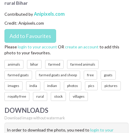
rural Bihar
CONTACT US
Anipixels.com
Contributed by
FAQ
Credit: Anipixels.com
LICENSE
PRIVACY
Please
login to your account
OR
create an account
to add this
photo to your favourites.
animals
bihar
farmed
farmed animals
farmed goats
farmed goats and sheep
free
goats
images
india
indian
photos
pics
pictures
royalty free
rural
stock
villages
DOWNLOADS
Download image without watermark
In order to download the photo, you need to
login to your