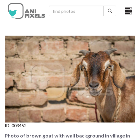
×
HOME
VIDEOS
CATEGORIES
NEWEST PHOTOS
POPULAR PHOTOS
LOGIN
SIGN UP
ID:
003452
ABOUT US
Photo of brown goat with wall background in village in