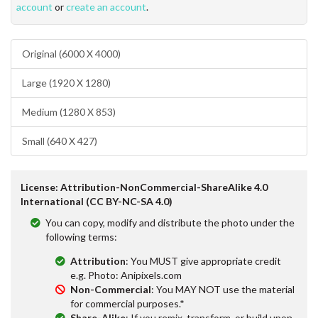
account
or
create an account
.
Original (6000 X 4000)
Large (1920 X 1280)
Medium (1280 X 853)
Small (640 X 427)
License: Attribution-NonCommercial-ShareAlike 4.0
International (CC BY-NC-SA 4.0)
You can copy, modify and distribute the photo under the
following terms:
Attribution
: You MUST give appropriate credit
e.g. Photo: Anipixels.com
Non-Commercial
: You MAY NOT use the material
for commercial purposes.*
Share-Alike
: If you remix, transform, or build upon