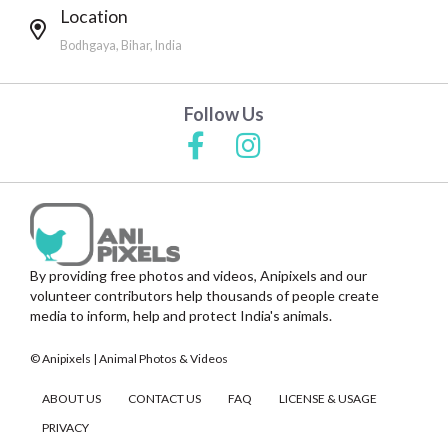
Location
Bodhgaya, Bihar, India
Follow Us
By providing free photos and videos, Anipixels and our
volunteer contributors help thousands of people create
media to inform, help and protect India's animals.
© Anipixels | Animal Photos & Videos
ABOUT US
CONTACT US
FAQ
LICENSE & USAGE
PRIVACY