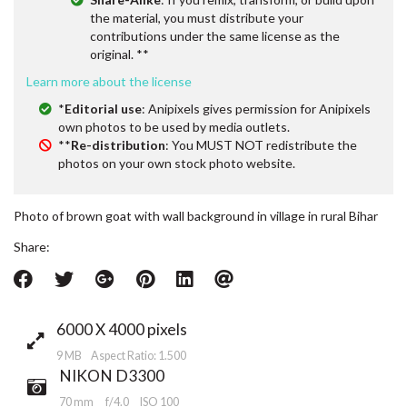
the material, you must distribute your
contributions under the same license as the
original. **
Learn more about the license
*
Editorial use
: Anipixels gives permission for Anipixels
own photos to be used by media outlets.
**
Re-distribution
: You MUST NOT redistribute the
photos on your own stock photo website.
Photo of brown goat with wall background in village in rural Bihar
Share:
6000 X 4000 pixels
9 MB Aspect Ratio: 1.500
NIKON D3300
70 mm
f/4.0
ISO 100