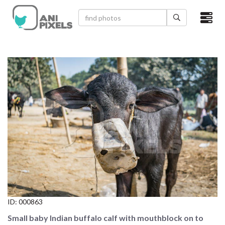
×
HOME
VIDEOS
CATEGORIES
NEWEST PHOTOS
POPULAR PHOTOS
LOGIN
SIGN UP
ID:
000863
ABOUT US
Small baby Indian buffalo calf with mouthblock on to