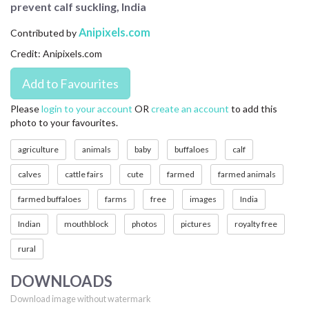
prevent calf suckling, India
CONTACT US
Anipixels.com
Contributed by
FAQ
Credit: Anipixels.com
LICENSE
PRIVACY
Please
login to your account
OR
create an account
to add this
photo to your favourites.
agriculture
animals
baby
buffaloes
calf
calves
cattle fairs
cute
farmed
farmed animals
farmed buffaloes
farms
free
images
India
Indian
mouthblock
photos
pictures
royalty free
rural
DOWNLOADS
Download image without watermark