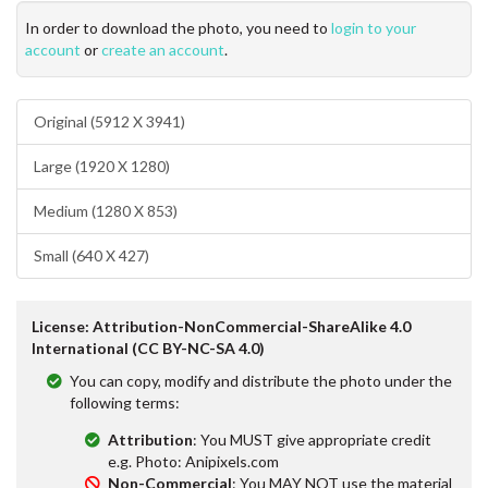
In order to download the photo, you need to
login to your
account
or
create an account
.
Original (5912 X 3941)
Large (1920 X 1280)
Medium (1280 X 853)
Small (640 X 427)
License: Attribution-NonCommercial-ShareAlike 4.0
International (CC BY-NC-SA 4.0)
You can copy, modify and distribute the photo under the
following terms:
Attribution
: You MUST give appropriate credit
e.g. Photo: Anipixels.com
Non-Commercial
: You MAY NOT use the material