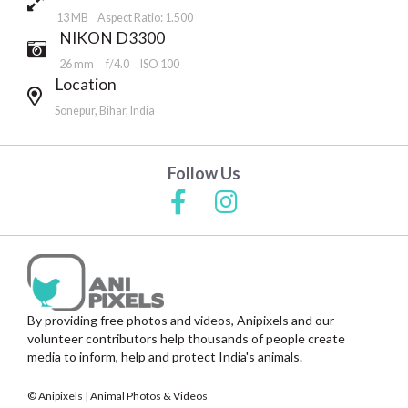
13 MB Aspect Ratio: 1.500
NIKON D3300
26 mm
f/4.0
ISO 100
Location
Sonepur, Bihar, India
Follow Us
By providing free photos and videos, Anipixels and our
volunteer contributors help thousands of people create
media to inform, help and protect India's animals.
© Anipixels | Animal Photos & Videos