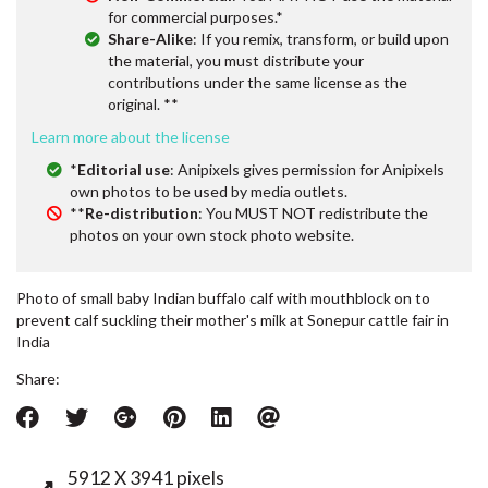
for commercial purposes.*
Share-Alike
: If you remix, transform, or build upon
the material, you must distribute your
contributions under the same license as the
original. **
Learn more about the license
*
Editorial use
: Anipixels gives permission for Anipixels
own photos to be used by media outlets.
**
Re-distribution
: You MUST NOT redistribute the
photos on your own stock photo website.
Photo of small baby Indian buffalo calf with mouthblock on to
prevent calf suckling their mother's milk at Sonepur cattle fair in
India
Share:
5912 X 3941 pixels