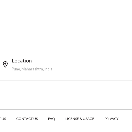
Location
Pune, Maharashtra, India
 US
CONTACT US
FAQ
LICENSE & USAGE
PRIVACY