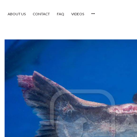
ABOUT US
CONTACT
FAQ
VIDEOS
HOME
VIDEOS
CATEGORIES
NEWEST PHOTOS
POPULAR PHOTOS
LOGIN
SIGN UP
ABOUT US