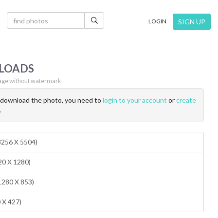
×
SIGN UP
LOGIN
LOADS
ge without watermark
o download the photo, you need to
login to your account
or
create
.
(8256 X 5504)
20 X 1280)
1280 X 853)
0 X 427)