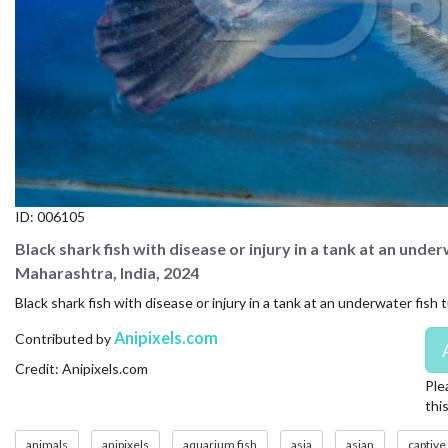
CONTACT US
FAQ
LICENSE
PRIVACY
ID:
006105
Black shark fish with disease or injury in a tank at an unde
Maharashtra, India, 2024
Black shark fish with disease or injury in a tank at an underwater fis
Anipixels.com
Contributed by
Credit: Anipixels.com
Ple
thi
animals
anipixels
aquarium fish
asia
asian
captive