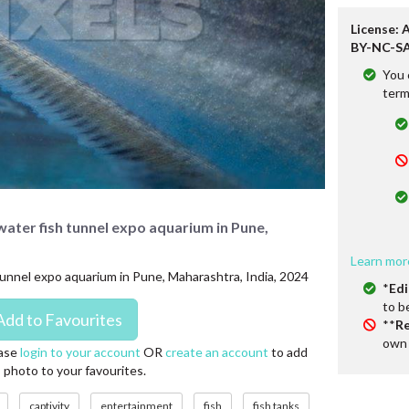
License: 
BY-NC-SA
You 
term
rwater fish tunnel expo aquarium in Pune,
Learn mor
h tunnel expo aquarium in Pune, Maharashtra, India, 2024
*
Edi
to b
**
Re
own 
ase
login to your account
OR
create an account
to add
s photo to your favourites.
captivity
entertainment
fish
fish tanks