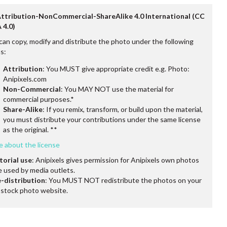
Attribution-NonCommercial-ShareAlike 4.0 International (CC
 4.0)
can copy, modify and distribute the photo under the following
s:
Attribution
: You MUST give appropriate credit e.g. Photo:
Anipixels.com
Non-Commercial
: You MAY NOT use the material for
commercial purposes.*
Share-Alike
: If you remix, transform, or build upon the material,
you must distribute your contributions under the same license
as the original. **
e about the license
torial use
: Anipixels gives permission for Anipixels own photos
e used by media outlets.
-distribution
: You MUST NOT redistribute the photos on your
stock photo website.