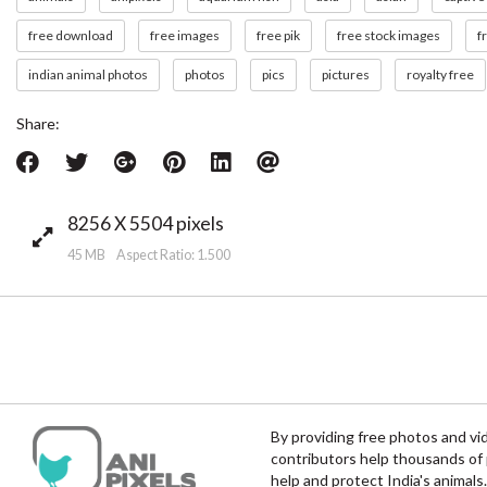
free download
free images
free pik
free stock images
f
indian animal photos
photos
pics
pictures
royalty free
Share:
8256 X 5504 pixels
45 MB Aspect Ratio: 1.500
By providing free photos and vi
contributors help thousands of 
help and protect India's animals.