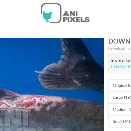
DOWN
Download ima
In order t
an account
Original 
Large (19
Medium (
Small (64