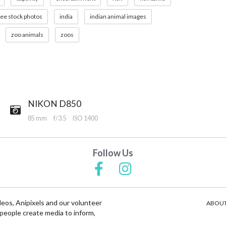
ree stock photos
india
indian animal images
zoo animals
zoos
NIKON D850
85 mm
f/3.5
ISO 1400
Follow Us
deos, Anipixels and our volunteer
ABOUT
people create media to inform,