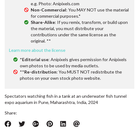
e.g. Photo: Anipixels.com
Non-Commercial
: You MAY NOT use the material
for commercial purposes.*
Share-Alike
: If you remix, transform, or build upon
the material, you must distribute your
contributions under the same license as the
original. **
Learn more about the license
*
Editorial use
: Anipixels gives permission for Anipixels
own photos to be used by media outlets.
**
Re-distribution
: You MUST NOT redistribute the
photos on your own stock photo website.
Spectators watching fish in a tank at an underwater fish tunnel
expo aquarium in Pune, Maharashtra, India, 2024
Share: