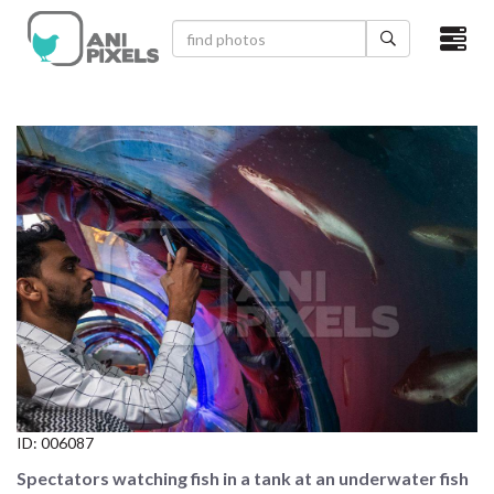
×
HOME
VIDEOS
CATEGORIES
NEWEST PHOTOS
POPULAR PHOTOS
LOGIN
SIGN UP
ID:
006087
ABOUT US
Spectators watching fish in a tank at an underwater fish