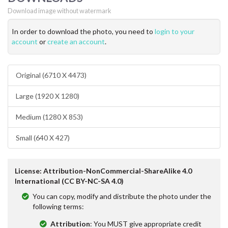
Download image without watermark
In order to download the photo, you need to
login to your
account
or
create an account
.
Original (6710 X 4473)
Large (1920 X 1280)
Medium (1280 X 853)
Small (640 X 427)
License: Attribution-NonCommercial-ShareAlike 4.0
International (CC BY-NC-SA 4.0)
You can copy, modify and distribute the photo under the
following terms:
Attribution
: You MUST give appropriate credit