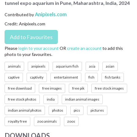
tunnel expo aquarium in Pune, Maharashtra, India, 2024
CONTACT US
Anipixels.com
Contributed by
FAQ
Credit: Anipixels.com
LICENSE
PRIVACY
Please
login to your account
OR
create an account
to add this
photo to your favourites.
animals
anipixels
aquarium fish
asia
asian
captive
captivity
entertainment
fish
fish tanks
free download
free images
free pik
free stock images
free stock photos
india
indian animal images
indian animal photos
photos
pics
pictures
royalty free
zoo animals
zoos
DOWNLOADS