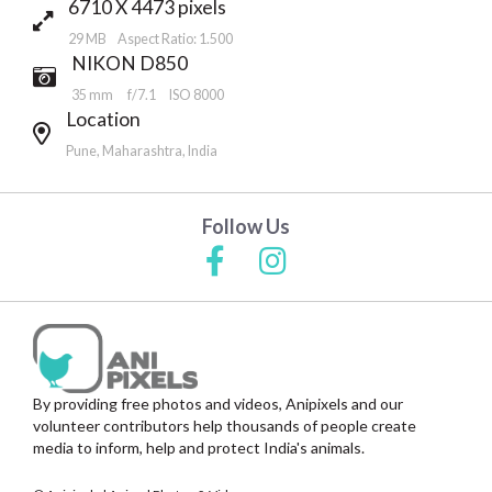
6710 X 4473 pixels
29 MB Aspect Ratio: 1.500
NIKON D850
35 mm
f/7.1
ISO 8000
Location
Pune, Maharashtra, India
Follow Us
By providing free photos and videos, Anipixels and our
volunteer contributors help thousands of people create
media to inform, help and protect India's animals.