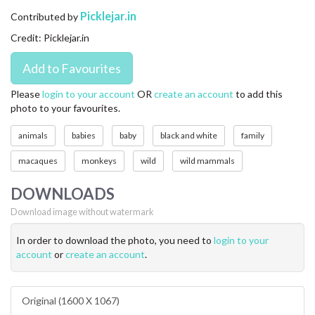
CONTACT US
Picklejar.in
Contributed by
Credit: Picklejar.in
FAQ
LICENSE
Please
login to your account
OR
create an account
to add this
photo to your favourites.
PRIVACY
animals
babies
baby
black and white
family
macaques
monkeys
wild
wild mammals
DOWNLOADS
Download image without watermark
In order to download the photo, you need to
login to your
account
or
create an account
.
Original (1600 X 1067)