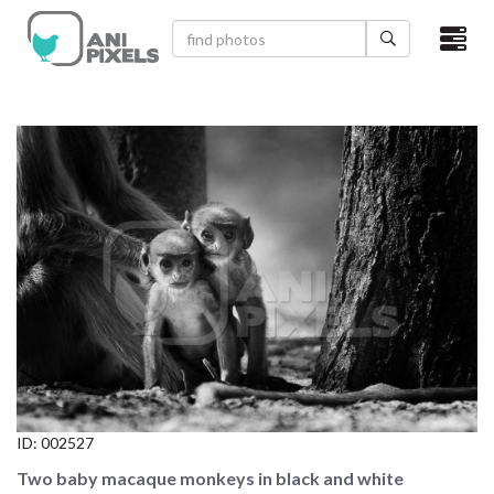
×
HOME
VIDEOS
CATEGORIES
NEWEST PHOTOS
POPULAR PHOTOS
LOGIN
SIGN UP
ID:
002527
ABOUT US
Two baby macaque monkeys in black and white