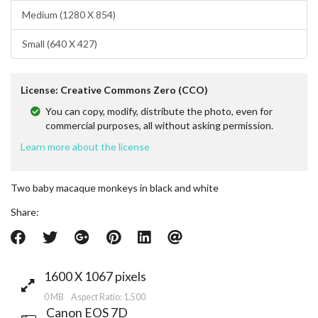
Medium (1280 X 854)
Small (640 X 427)
License: Creative Commons Zero (CCO)
You can copy, modify, distribute the photo, even for
commercial purposes, all without asking permission.
Learn more about the license
Two baby macaque monkeys in black and white
Share:
1600 X 1067 pixels
0 MB Aspect Ratio: 1.500
Canon EOS 7D