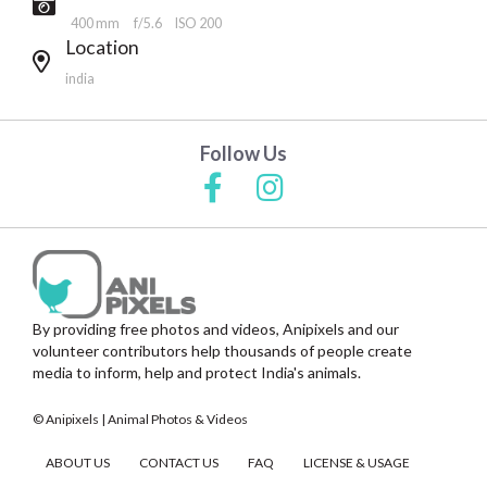
400 mm
f/5.6
ISO 200
Location
india
Follow Us
By providing free photos and videos, Anipixels and our
volunteer contributors help thousands of people create
media to inform, help and protect India's animals.
© Anipixels | Animal Photos & Videos
ABOUT US
CONTACT US
FAQ
LICENSE & USAGE