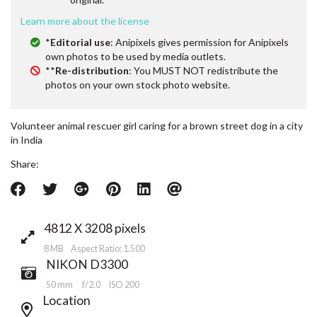
Learn more about the license
*
Editorial use
: Anipixels gives permission for Anipixels
own photos to be used by media outlets.
**
Re-distribution
: You MUST NOT redistribute the
photos on your own stock photo website.
Volunteer animal rescuer girl caring for a brown street dog in a city
in India
Share:
4812 X 3208 pixels
8 MB Aspect Ratio: 1.500
NIKON D3300
50 mm
f/2.0
ISO 200
Location