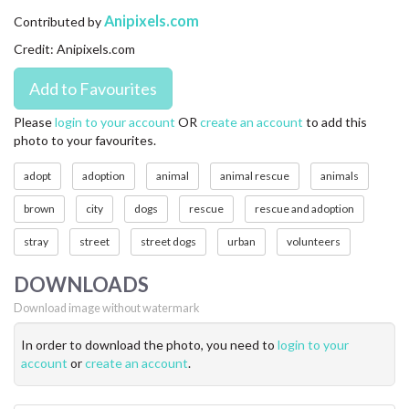
CONTACT US
Anipixels.com
Contributed by
Credit: Anipixels.com
FAQ
LICENSE
Please
login to your account
OR
create an account
to add this
photo to your favourites.
PRIVACY
adopt
adoption
animal
animal rescue
animals
brown
city
dogs
rescue
rescue and adoption
stray
street
street dogs
urban
volunteers
DOWNLOADS
Download image without watermark
In order to download the photo, you need to
login to your
account
or
create an account
.