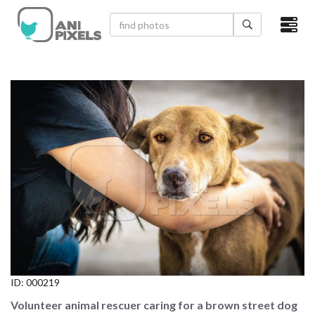
×
HOME
VIDEOS
CATEGORIES
NEWEST PHOTOS
POPULAR PHOTOS
LOGIN
SIGN UP
ID:
000219
ABOUT US
Volunteer animal rescuer caring for a brown street dog