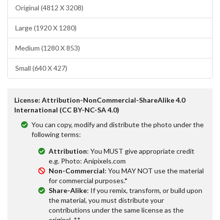
Original (4812 X 3208)
Large (1920 X 1280)
Medium (1280 X 853)
Small (640 X 427)
License: Attribution-NonCommercial-ShareAlike 4.0
International (CC BY-NC-SA 4.0)
You can copy, modify and distribute the photo under the
following terms:
Attribution
: You MUST give appropriate credit
e.g. Photo: Anipixels.com
Non-Commercial
: You MAY NOT use the material
for commercial purposes.*
Share-Alike
: If you remix, transform, or build upon
the material, you must distribute your
contributions under the same license as the
original. **