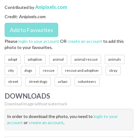
CONTACT US
Anipixels.com
Contributed by
Credit: Anipixels.com
FAQ
LICENSE
Please
login to your account
OR
create an account
to add this
photo to your favourites.
PRIVACY
adopt
adoption
animal
animal rescue
animals
city
dogs
rescue
rescue and adoption
stray
street
street dogs
urban
volunteers
DOWNLOADS
Download image without watermark
In order to download the photo, you need to
login to your
account
or
create an account
.