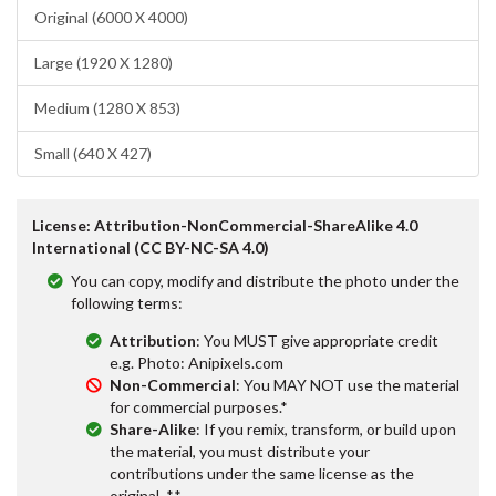
Original (6000 X 4000)
Large (1920 X 1280)
Medium (1280 X 853)
Small (640 X 427)
License: Attribution-NonCommercial-ShareAlike 4.0
International (CC BY-NC-SA 4.0)
You can copy, modify and distribute the photo under the
following terms:
Attribution
: You MUST give appropriate credit
e.g. Photo: Anipixels.com
Non-Commercial
: You MAY NOT use the material
for commercial purposes.*
Share-Alike
: If you remix, transform, or build upon
the material, you must distribute your
contributions under the same license as the
original. **