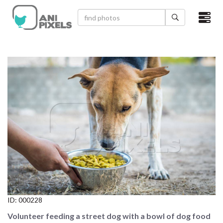
×
HOME
VIDEOS
CATEGORIES
NEWEST PHOTOS
POPULAR PHOTOS
LOGIN
SIGN UP
ID:
000228
ABOUT US
Volunteer feeding a street dog with a bowl of dog food