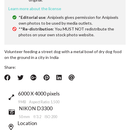
Learn more about the license
*
Editorial use
: Anipixels gives permission for Anipixels
own photos to be used by media outlets.
**
Re-distribution
: You MUST NOT redistribute the
photos on your own stock photo website.
Volunteer feeding a street dog with a metal bowl of dry dog food
on the ground in a city in India
Share:
6000 X 4000 pixels
9 MB Aspect Ratio: 1.500
NIKON D3300
50 mm
f/3.2
ISO 200
Location