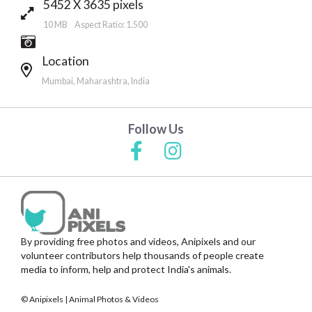
5452 X 3635 pixels
10 MB Aspect Ratio: 1.500
Location
Mumbai, Maharashtra, India
Follow Us
By providing free photos and videos, Anipixels and our
volunteer contributors help thousands of people create
media to inform, help and protect India's animals.
© Anipixels | Animal Photos & Videos