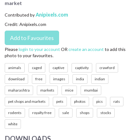
market
CONTACT US
Anipixels.com
Contributed by
FAQ
Credit: Anipixels.com
LICENSE
PRIVACY
Please
login to your account
OR
create an account
to add this
photo to your favourites.
animals
caged
captive
captivity
crawford
download
free
images
india
indian
maharashtra
markets
mice
mumbai
pet shops and markets
pets
photos
pics
rats
rodents
royalty free
sale
shops
stocks
white
DOWNLOADS