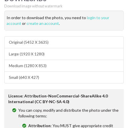
Download image without watermark
In order to download the photo, you need to
login to your
account
or
create an account
.
Original (5452 X 3635)
Large (1920 X 1280)
Medium (1280 X 853)
Small (640 X 427)
License: Attribution-NonCommercial-ShareAlike 4.0
International (CC BY-NC-SA 4.0)
You can copy, modify and distribute the photo under the
following terms:
Attribution
: You MUST give appropriate credit