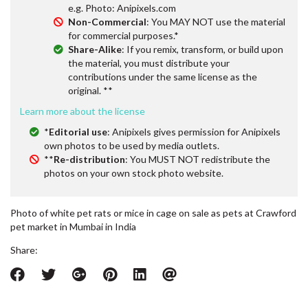
e.g. Photo: Anipixels.com
Non-Commercial
: You MAY NOT use the material
for commercial purposes.*
Share-Alike
: If you remix, transform, or build upon
the material, you must distribute your
contributions under the same license as the
original. **
Learn more about the license
*
Editorial use
: Anipixels gives permission for Anipixels
own photos to be used by media outlets.
**
Re-distribution
: You MUST NOT redistribute the
photos on your own stock photo website.
Photo of white pet rats or mice in cage on sale as pets at Crawford
pet market in Mumbai in India
Share: