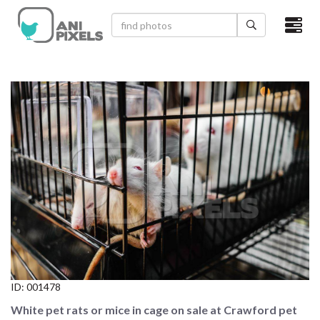
×
HOME
VIDEOS
CATEGORIES
NEWEST PHOTOS
POPULAR PHOTOS
LOGIN
SIGN UP
ID:
001478
ABOUT US
White pet rats or mice in cage on sale at Crawford pet