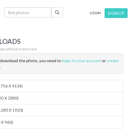
×
SIGN UP
LOGIN
LOADS
ge without watermark
o download the photo, you need to
login to your account
or
create
.
(2756 X 4134)
20 X 2880)
1280 X 1920)
0 X 960)