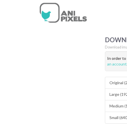
DOWN
Download ima
In order t
an account
Original 
Large (19
Medium (
Small (64