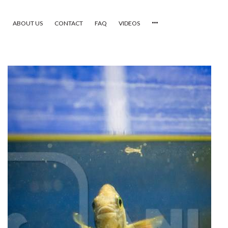
ABOUT US
CONTACT
FAQ
VIDEOS
HOME
VIDEOS
CATEGORIES
NEWEST PHOTOS
POPULAR PHOTOS
LOGIN
SIGN UP
ABOUT US