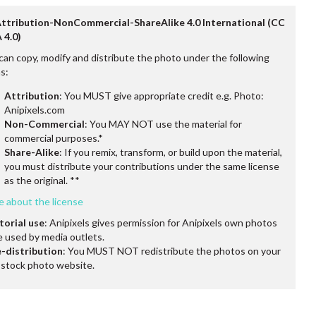
Attribution-NonCommercial-ShareAlike 4.0 International (CC
 4.0)
can copy, modify and distribute the photo under the following
s:
Attribution
: You MUST give appropriate credit e.g. Photo:
Anipixels.com
Non-Commercial
: You MAY NOT use the material for
commercial purposes.*
Share-Alike
: If you remix, transform, or build upon the material,
you must distribute your contributions under the same license
as the original. **
e about the license
torial use
: Anipixels gives permission for Anipixels own photos
e used by media outlets.
-distribution
: You MUST NOT redistribute the photos on your
stock photo website.