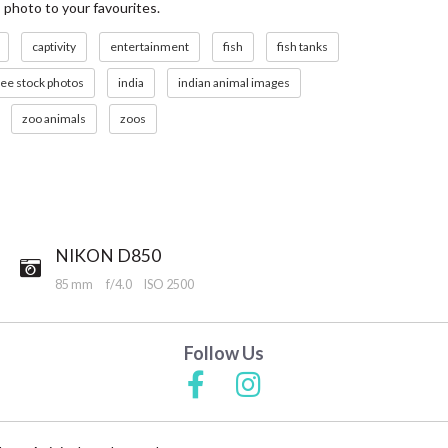
s photo to your favourites.
captivity
entertainment
fish
fish tanks
ree stock photos
india
indian animal images
zoo animals
zoos
NIKON D850
85 mm
f/4.0
ISO 2500
Follow Us