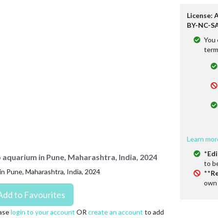
License: 
BY-NC-SA
You 
term
Learn mor
*
Edi
po aquarium in Pune, Maharashtra, India, 2024
to b
 in Pune, Maharashtra, India, 2024
**
Re
own 
ase
login to your account
OR
create an account
to add