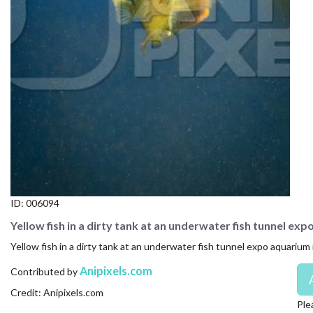
CONTACT US
FAQ
LICENSE
PRIVACY
ID:
006094
Yellow fish in a dirty tank at an underwater fish tunnel ex
Yellow fish in a dirty tank at an underwater fish tunnel expo aquarium
Anipixels.com
Contributed by
Credit: Anipixels.com
Ple