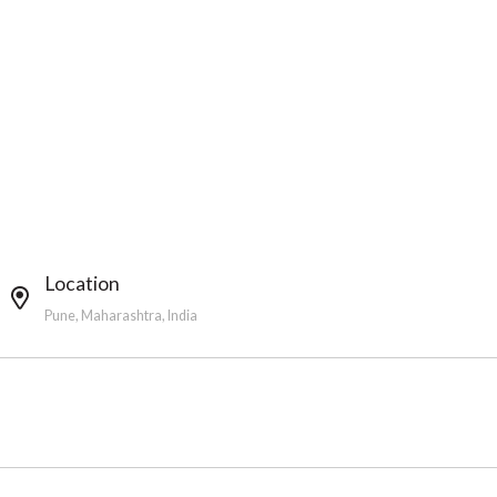
Location
Pune, Maharashtra, India