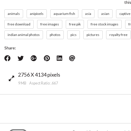
thi
animals
anipixels
aquarium fish
asia
asian
captive
free download
free images
free pik
free stock images
f
indian animal photos
photos
pics
pictures
royalty free
Share:
2756 X 4134 pixels
9 MB Aspect Ratio: .667