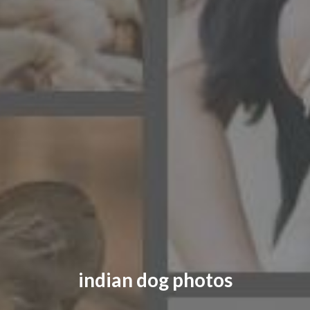
CONTACT US
FAQ
LICENSE
PRIVACY
indian dog photos