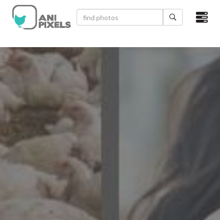
×
HOME
VIDEOS
CATEGORIES
NEWEST PHOTOS
POPULAR PHOTOS
LOGIN
SIGN UP
ABOUT US