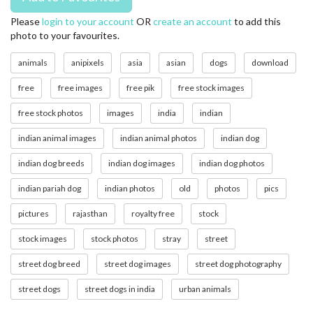
Please
login to your account
OR
create an account
to add this
photo to your favourites.
animals
anipixels
asia
asian
dogs
download
free
free images
free pik
free stock images
free stock photos
images
india
indian
indian animal images
indian animal photos
indian dog
indian dog breeds
indian dog images
indian dog photos
indian pariah dog
indian photos
old
photos
pics
pictures
rajasthan
royalty free
stock
stock images
stock photos
stray
street
street dog breed
street dog images
street dog photography
street dogs
street dogs in india
urban animals