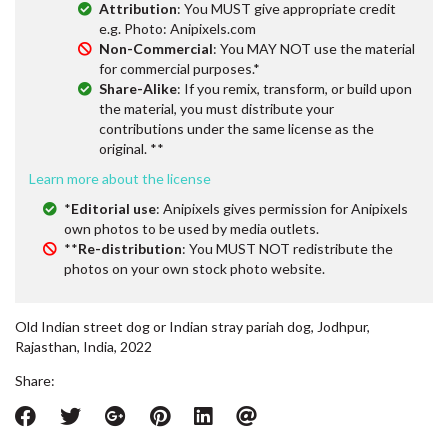
Attribution
: You MUST give appropriate credit
e.g. Photo: Anipixels.com
Non-Commercial
: You MAY NOT use the material
for commercial purposes.*
Share-Alike
: If you remix, transform, or build upon
the material, you must distribute your
contributions under the same license as the
original. **
Learn more about the license
*
Editorial use
: Anipixels gives permission for Anipixels
own photos to be used by media outlets.
**
Re-distribution
: You MUST NOT redistribute the
photos on your own stock photo website.
Old Indian street dog or Indian stray pariah dog, Jodhpur,
Rajasthan, India, 2022
Share: