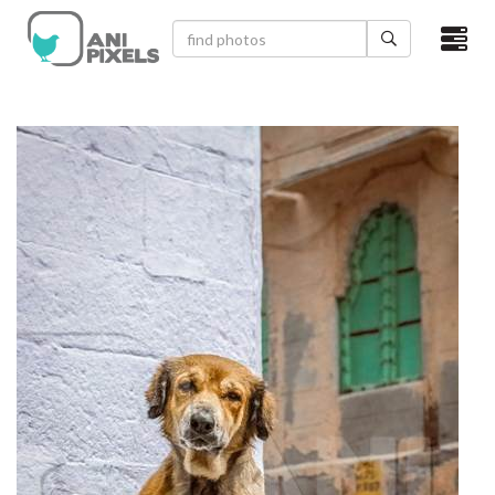
×
HOME
VIDEOS
CATEGORIES
NEWEST PHOTOS
POPULAR PHOTOS
LOGIN
SIGN UP
ABOUT US