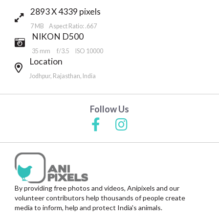
2893 X 4339 pixels
7 MB Aspect Ratio: .667
NIKON D500
35 mm
f/3.5
ISO 10000
Location
Jodhpur, Rajasthan, India
Follow Us
By providing free photos and videos, Anipixels and our
volunteer contributors help thousands of people create
media to inform, help and protect India's animals.