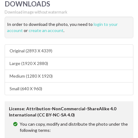
DOWNLOADS
Download image without watermark
In order to download the photo, you need to
login to your
account
or
create an account
.
Original (2893 X 4339)
Large (1920 X 2880)
Medium (1280 X 1920)
Small (640 X 960)
License: Attribution-NonCommercial-ShareAlike 4.0
International (CC BY-NC-SA 4.0)
You can copy, modify and distribute the photo under the
following terms: