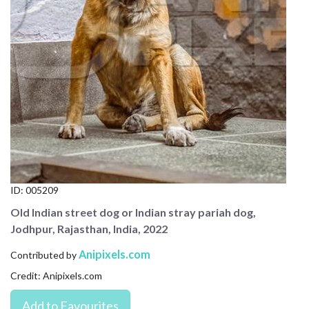
CONTACT US
FAQ
LICENSE
PRIVACY
ID:
005209
Old Indian street dog or Indian stray pariah dog,
Jodhpur, Rajasthan, India, 2022
Anipixels.com
Contributed by
Credit: Anipixels.com