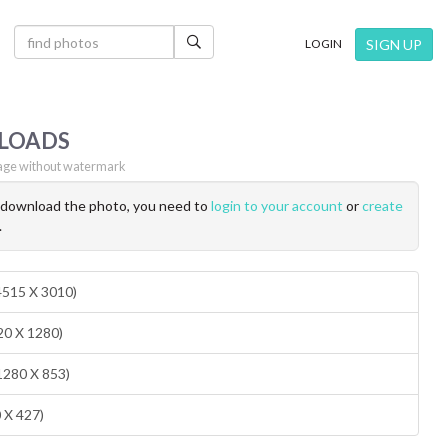
×
SIGN UP
LOGIN
LOADS
ge without watermark
o download the photo, you need to
login to your account
or
create
.
(4515 X 3010)
20 X 1280)
1280 X 853)
0 X 427)