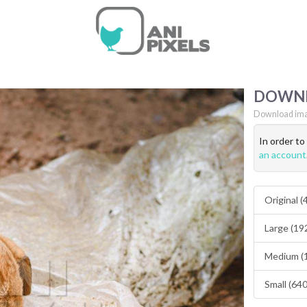
DOWN
Download ima
In order t
an account
Original 
Large (19
Medium (
Small (64