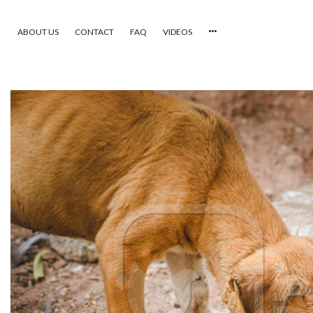
ABOUT US
CONTACT
FAQ
VIDEOS
HOME
VIDEOS
CATEGORIES
NEWEST PHOTOS
POPULAR PHOTOS
LOGIN
SIGN UP
ABOUT US