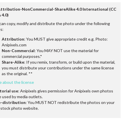
Attribution-NonCommercial-ShareAlike 4.0 International (CC
 4.0)
can copy, modify and distribute the photo under the following
s:
Attribution
: You MUST give appropriate credit e.g. Photo:
Anipixels.com
Non-Commercial
: You MAY NOT use the material for
commercial purposes.*
Share-Alike
: If you remix, transform, or build upon the material,
you must distribute your contributions under the same license
as the original. **
e about the license
torial use
: Anipixels gives permission for Anipixels own photos
e used by media outlets.
-distribution
: You MUST NOT redistribute the photos on your
stock photo website.