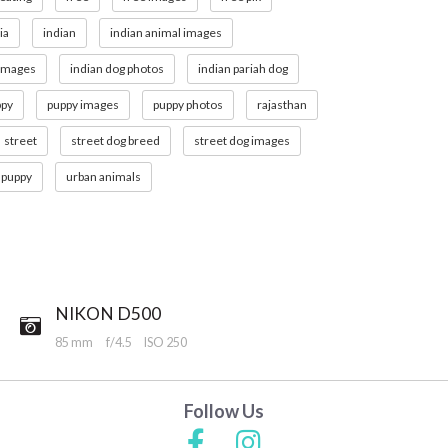
ia
indian
indian animal images
 images
indian dog photos
indian pariah dog
ppy
puppy images
puppy photos
rajasthan
street
street dog breed
street dog images
 puppy
urban animals
NIKON D500
85 mm
f/4.5
ISO 250
Follow Us