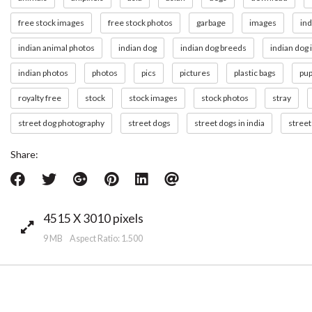
free stock images
free stock photos
garbage
images
ind
indian animal photos
indian dog
indian dog breeds
indian dog
indian photos
photos
pics
pictures
plastic bags
pu
royalty free
stock
stock images
stock photos
stray
street dog photography
street dogs
street dogs in india
street
Share:
4515 X 3010 pixels
9 MB Aspect Ratio: 1.500