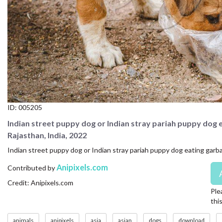
CONTACT US
FAQ
LICENSE
PRIVACY
ID:
005205
Indian street puppy dog or Indian stray pariah puppy dog 
Rajasthan, India, 2022
Indian street puppy dog or Indian stray pariah puppy dog eating garba
Anipixels.com
Contributed by
Credit: Anipixels.com
Ple
thi
animals
anipixels
asia
asian
dogs
download