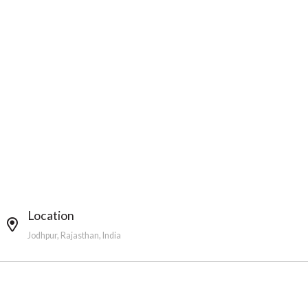
Location
Jodhpur, Rajasthan, India