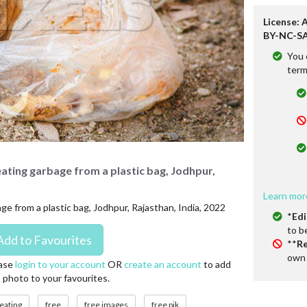
License: 
BY-NC-SA
You 
term
eating garbage from a plastic bag, Jodhpur,
Learn mor
ge from a plastic bag, Jodhpur, Rajasthan, India, 2022
*
Edi
to b
**
Re
own 
ase
login to your account
OR
create an account
to add
s photo to your favourites.
eating
free
free images
free pik