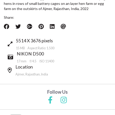
hens in rows of small battery cages on an layer hen farm or egg
farm on the outskirts of Ajmer, Rajasthan, India, 2022
Share:
5514 X 3676 pixels
15 MB Aspect Ratio: 1.500
NIKON D500
17 mm
f/4.5
ISO 11400
Location
Ajmer, Rajasthan, India
Follow Us