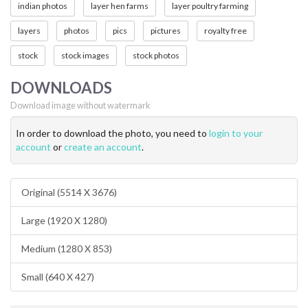
indian photos
layer hen farms
layer poultry farming
layers
photos
pics
pictures
royalty free
stock
stock images
stock photos
DOWNLOADS
Download image without watermark
In order to download the photo, you need to
login to your
account
or
create an account
.
Original (5514 X 3676)
Large (1920 X 1280)
Medium (1280 X 853)
Small (640 X 427)