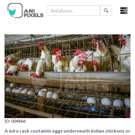
×
HOME
VIDEOS
CATEGORIES
NEWEST PHOTOS
POPULAR PHOTOS
LOGIN
SIGN UP
ID:
004866
ABOUT US
A wire rack containin eggs underneath Indian chickens or