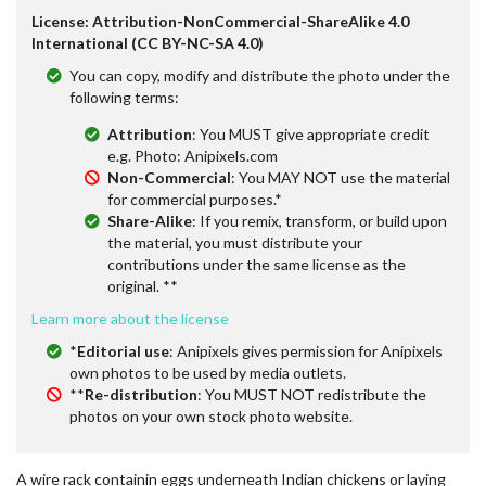
License: Attribution-NonCommercial-ShareAlike 4.0
International (CC BY-NC-SA 4.0)
You can copy, modify and distribute the photo under the
following terms:
Attribution
: You MUST give appropriate credit
e.g. Photo: Anipixels.com
Non-Commercial
: You MAY NOT use the material
for commercial purposes.*
Share-Alike
: If you remix, transform, or build upon
the material, you must distribute your
contributions under the same license as the
original. **
Learn more about the license
*
Editorial use
: Anipixels gives permission for Anipixels
own photos to be used by media outlets.
**
Re-distribution
: You MUST NOT redistribute the
photos on your own stock photo website.
A wire rack containin eggs underneath Indian chickens or laying