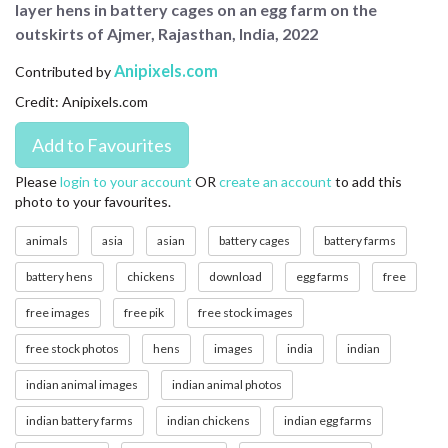
layer hens in battery cages on an egg farm on the
CONTACT US
outskirts of Ajmer, Rajasthan, India, 2022
FAQ
Anipixels.com
Contributed by
Credit: Anipixels.com
LICENSE
PRIVACY
Please
login to your account
OR
create an account
to add this
photo to your favourites.
animals
asia
asian
battery cages
battery farms
battery hens
chickens
download
egg farms
free
free images
free pik
free stock images
free stock photos
hens
images
india
indian
indian animal images
indian animal photos
indian battery farms
indian chickens
indian egg farms