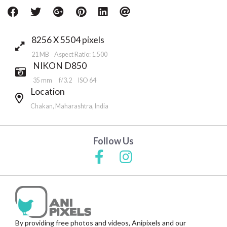
8256 X 5504 pixels
21 MB Aspect Ratio: 1.500
NIKON D850
35 mm
f/3.2
ISO 64
Location
Chakan, Maharashtra, India
Follow Us
By providing free photos and videos, Anipixels and our