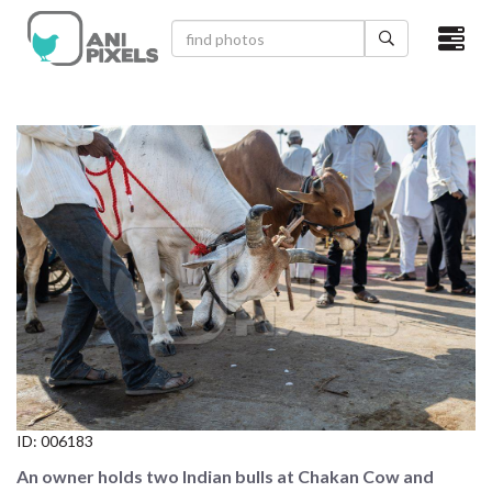
×
HOME
VIDEOS
CATEGORIES
NEWEST PHOTOS
POPULAR PHOTOS
LOGIN
SIGN UP
ID:
006183
ABOUT US
An owner holds two Indian bulls at Chakan Cow and