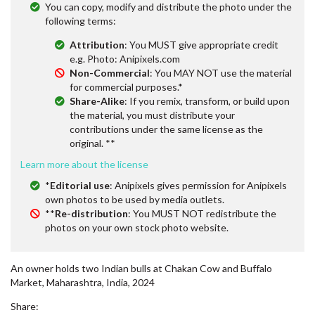
You can copy, modify and distribute the photo under the
following terms:
Attribution
: You MUST give appropriate credit
e.g. Photo: Anipixels.com
Non-Commercial
: You MAY NOT use the material
for commercial purposes.*
Share-Alike
: If you remix, transform, or build upon
the material, you must distribute your
contributions under the same license as the
original. **
Learn more about the license
*
Editorial use
: Anipixels gives permission for Anipixels
own photos to be used by media outlets.
**
Re-distribution
: You MUST NOT redistribute the
photos on your own stock photo website.
An owner holds two Indian bulls at Chakan Cow and Buffalo
Market, Maharashtra, India, 2024
Share: