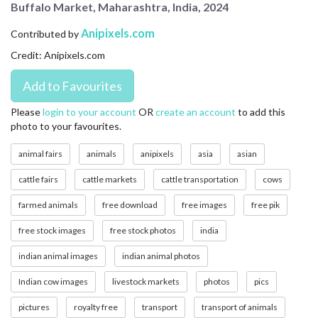
Buffalo Market, Maharashtra, India, 2024
CONTACT US
Anipixels.com
Contributed by
FAQ
Credit: Anipixels.com
LICENSE
PRIVACY
Please
login to your account
OR
create an account
to add this
photo to your favourites.
animal fairs
animals
anipixels
asia
asian
cattle fairs
cattle markets
cattle transportation
cows
farmed animals
free download
free images
free pik
free stock images
free stock photos
india
indian animal images
indian animal photos
Indian cow images
livestock markets
photos
pics
pictures
royalty free
transport
transport of animals