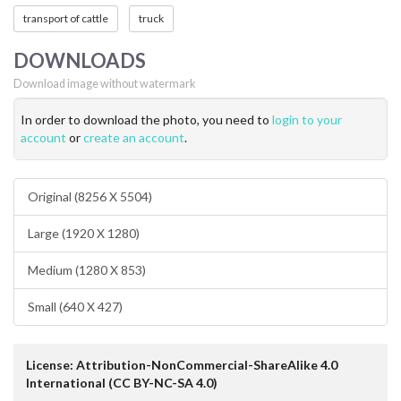
transport of cattle
truck
DOWNLOADS
Download image without watermark
In order to download the photo, you need to
login to your
account
or
create an account
.
Original (8256 X 5504)
Large (1920 X 1280)
Medium (1280 X 853)
Small (640 X 427)
License: Attribution-NonCommercial-ShareAlike 4.0
International (CC BY-NC-SA 4.0)