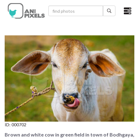
×
HOME
VIDEOS
CATEGORIES
NEWEST PHOTOS
POPULAR PHOTOS
LOGIN
SIGN UP
ID:
000702
ABOUT US
Brown and white cow in green field in town of Bodhgaya,