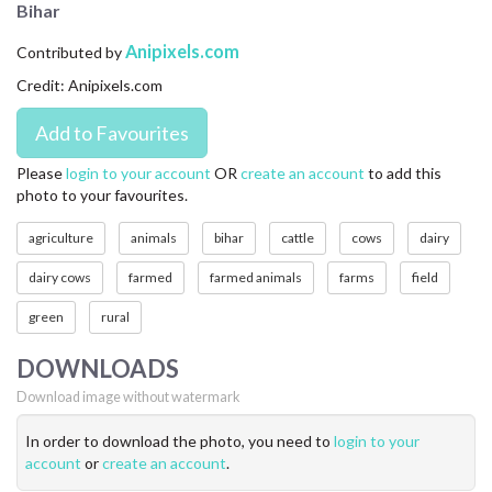
Bihar
CONTACT US
Anipixels.com
Contributed by
FAQ
Credit: Anipixels.com
LICENSE
PRIVACY
Please
login to your account
OR
create an account
to add this
photo to your favourites.
agriculture
animals
bihar
cattle
cows
dairy
dairy cows
farmed
farmed animals
farms
field
green
rural
DOWNLOADS
Download image without watermark
In order to download the photo, you need to
login to your
account
or
create an account
.