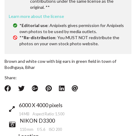
contributions under the same license as the
original. **
Learn more about the license
*
Editorial use
: Anipixels gives permission for Anipixels
own photos to be used by media outlets.
**
Re-distribution
: You MUST NOT redistribute the
photos on your own stock photo website.
Brown and white cow with big ears in green field in town of
Bodhgaya, Bihar
Share:
6000 X 4000 pixels
14 MB Aspect Ratio: 1.500
NIKON D3300
110 mm
f/5.6
ISO 200