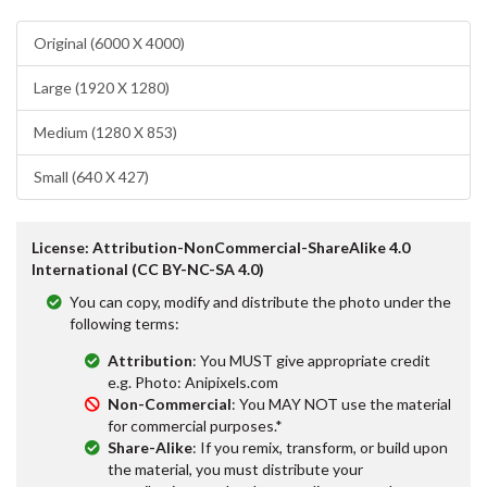
Original (6000 X 4000)
Large (1920 X 1280)
Medium (1280 X 853)
Small (640 X 427)
License: Attribution-NonCommercial-ShareAlike 4.0
International (CC BY-NC-SA 4.0)
You can copy, modify and distribute the photo under the
following terms:
Attribution
: You MUST give appropriate credit
e.g. Photo: Anipixels.com
Non-Commercial
: You MAY NOT use the material
for commercial purposes.*
Share-Alike
: If you remix, transform, or build upon
the material, you must distribute your