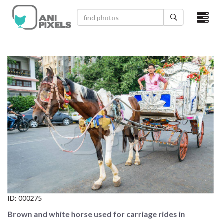
×
HOME
VIDEOS
CATEGORIES
NEWEST PHOTOS
POPULAR PHOTOS
LOGIN
SIGN UP
ID:
000275
ABOUT US
Brown and white horse used for carriage rides in