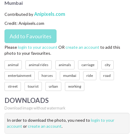
Mumbai
CONTACT US
Anipixels.com
Contributed by
FAQ
Credit: Anipixels.com
LICENSE
PRIVACY
Please
login to your account
OR
create an account
to add this
photo to your favourites.
animal
animal rides
animals
carriage
city
entertainment
horses
mumbai
ride
road
street
tourist
urban
working
DOWNLOADS
Download image without watermark
In order to download the photo, you need to
login to your
account
or
create an account
.