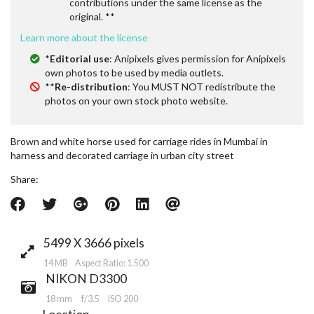
contributions under the same license as the
original. **
Learn more about the license
*
Editorial use
: Anipixels gives permission for Anipixels
own photos to be used by media outlets.
**
Re-distribution
: You MUST NOT redistribute the
photos on your own stock photo website.
Brown and white horse used for carriage rides in Mumbai in
harness and decorated carriage in urban city street
Share:
5499 X 3666 pixels
14 MB Aspect Ratio: 1.500
NIKON D3300
18 mm
f/3.5
ISO 200