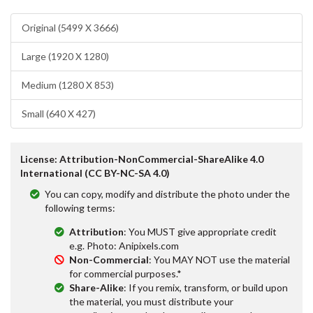
Original (5499 X 3666)
Large (1920 X 1280)
Medium (1280 X 853)
Small (640 X 427)
License: Attribution-NonCommercial-ShareAlike 4.0
International (CC BY-NC-SA 4.0)
You can copy, modify and distribute the photo under the
following terms:
Attribution
: You MUST give appropriate credit
e.g. Photo: Anipixels.com
Non-Commercial
: You MAY NOT use the material
for commercial purposes.*
Share-Alike
: If you remix, transform, or build upon
the material, you must distribute your