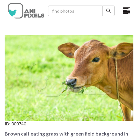
×
HOME
VIDEOS
CATEGORIES
NEWEST PHOTOS
POPULAR PHOTOS
LOGIN
SIGN UP
ID:
000740
ABOUT US
Brown calf eating grass with green field background in