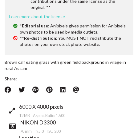
contributions under the same license as the
original. **
Learn more about the license
*
Editorial use
: Anipixels gives permission for Anipixels
own photos to be used by media outlets.
**
Re-distribution
: You MUST NOT redistribute the
photos on your own stock photo website.
Brown calf eating grass with green field background in village in
rural Assam
Share:
6000 X 4000 pixels
12 MB Aspect Ratio: 1.500
NIKON D3300
70 mm
f/5.0
ISO 200