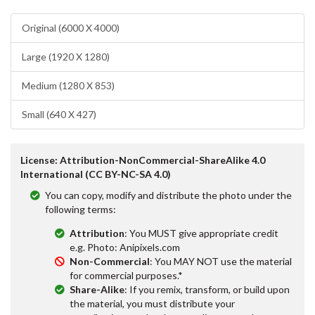
Original (6000 X 4000)
Large (1920 X 1280)
Medium (1280 X 853)
Small (640 X 427)
License: Attribution-NonCommercial-ShareAlike 4.0
International (CC BY-NC-SA 4.0)
You can copy, modify and distribute the photo under the
following terms:
Attribution
: You MUST give appropriate credit
e.g. Photo: Anipixels.com
Non-Commercial
: You MAY NOT use the material
for commercial purposes.*
Share-Alike
: If you remix, transform, or build upon
the material, you must distribute your