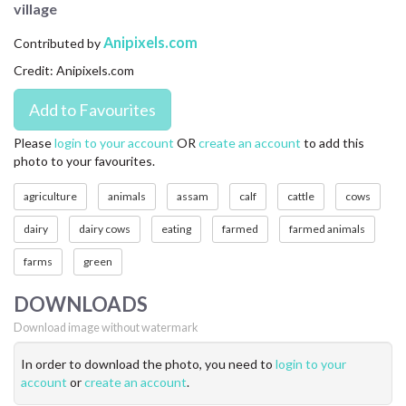
village
CONTACT US
Anipixels.com
Contributed by
FAQ
Credit: Anipixels.com
LICENSE
PRIVACY
Please
login to your account
OR
create an account
to add this
photo to your favourites.
agriculture
animals
assam
calf
cattle
cows
dairy
dairy cows
eating
farmed
farmed animals
farms
green
DOWNLOADS
Download image without watermark
In order to download the photo, you need to
login to your
account
or
create an account
.