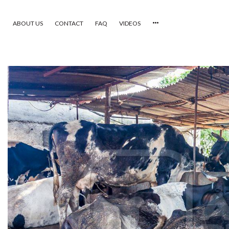
ABOUT US
CONTACT
FAQ
VIDEOS
HOME
VIDEOS
CATEGORIES
NEWEST PHOTOS
POPULAR PHOTOS
LOGIN
SIGN UP
ABOUT US