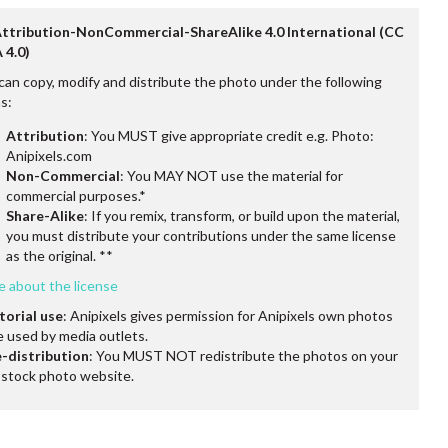
Attribution-NonCommercial-ShareAlike 4.0 International (CC
 4.0)
can copy, modify and distribute the photo under the following
s:
Attribution
: You MUST give appropriate credit e.g. Photo:
Anipixels.com
Non-Commercial
: You MAY NOT use the material for
commercial purposes.*
Share-Alike
: If you remix, transform, or build upon the material,
you must distribute your contributions under the same license
as the original. **
e about the license
torial use
: Anipixels gives permission for Anipixels own photos
e used by media outlets.
-distribution
: You MUST NOT redistribute the photos on your
stock photo website.