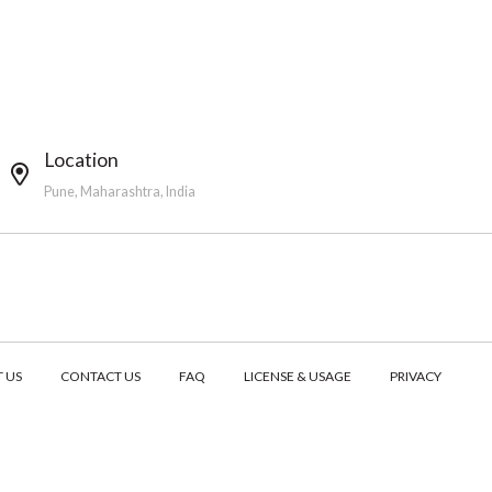
Location
Pune, Maharashtra, India
 US
CONTACT US
FAQ
LICENSE & USAGE
PRIVACY