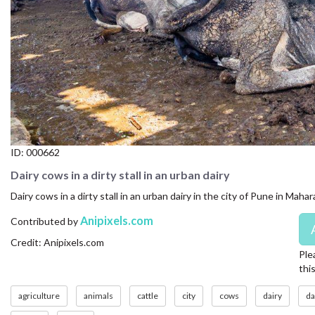
CONTACT US
FAQ
LICENSE
PRIVACY
ID:
000662
Dairy cows in a dirty stall in an urban dairy
Dairy cows in a dirty stall in an urban dairy in the city of Pune in Maha
Anipixels.com
Contributed by
Credit: Anipixels.com
Ple
thi
agriculture
animals
cattle
city
cows
dairy
da