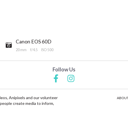
Canon EOS 60D
20 mm
f/4.5
ISO 500
Follow Us
deos, Anipixels and our volunteer
ABOUT
people create media to inform,