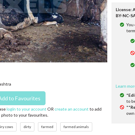
License: 
BY-NC-SA
You 
term
rashtra
Learn mor
*
Edi
to b
**
Re
ase
login to your account
OR
create an account
to add
own 
s photo to your favourites.
iry cows
dirty
farmed
farmed animals