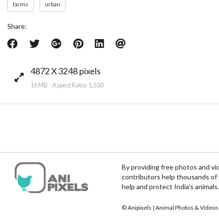
farms
urban
Share:
4872 X 3248 pixels
16 MB Aspect Ratio: 1.500
By providing free photos and vi
contributors help thousands of 
help and protect India's animals.
© Anipixels | Animal Photos & Videos