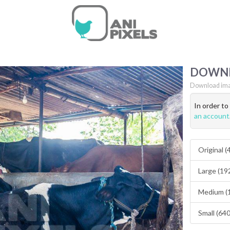
DOWN
Download ima
In order t
an account
Original 
Large (19
Medium (
Small (64