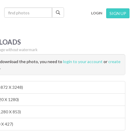
×
SIGN UP
LOGIN
LOADS
ge without watermark
o download the photo, you need to
login to your account
or
create
.
(4872 X 3248)
20 X 1280)
1280 X 853)
0 X 427)