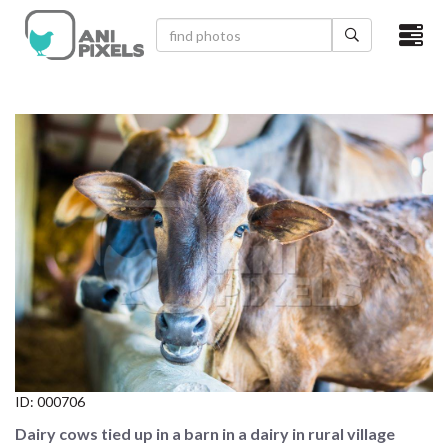
×
HOME
VIDEOS
CATEGORIES
NEWEST PHOTOS
POPULAR PHOTOS
LOGIN
SIGN UP
ID:
000706
ABOUT US
Dairy cows tied up in a barn in a dairy in rural village