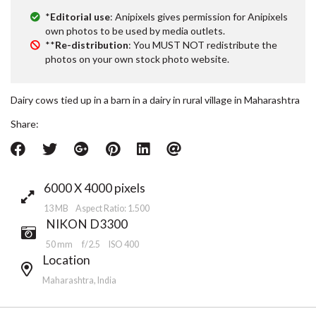
*
Editorial use
: Anipixels gives permission for Anipixels
own photos to be used by media outlets.
**
Re-distribution
: You MUST NOT redistribute the
photos on your own stock photo website.
Dairy cows tied up in a barn in a dairy in rural village in Maharashtra
Share:
6000 X 4000 pixels
13 MB Aspect Ratio: 1.500
NIKON D3300
50 mm
f/2.5
ISO 400
Location
Maharashtra, India