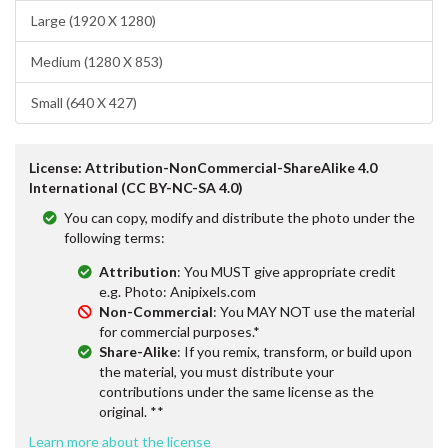
Large (1920 X 1280)
Medium (1280 X 853)
Small (640 X 427)
License: Attribution-NonCommercial-ShareAlike 4.0
International (CC BY-NC-SA 4.0)
You can copy, modify and distribute the photo under the
following terms:
Attribution
: You MUST give appropriate credit
e.g. Photo: Anipixels.com
Non-Commercial
: You MAY NOT use the material
for commercial purposes.*
Share-Alike
: If you remix, transform, or build upon
the material, you must distribute your
contributions under the same license as the
original. **
Learn more about the license