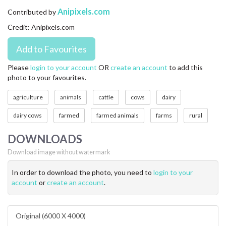
CONTACT US
Anipixels.com
Contributed by
Credit: Anipixels.com
FAQ
LICENSE
Please
login to your account
OR
create an account
to add this
photo to your favourites.
PRIVACY
agriculture
animals
cattle
cows
dairy
dairy cows
farmed
farmed animals
farms
rural
DOWNLOADS
Download image without watermark
In order to download the photo, you need to
login to your
account
or
create an account
.
Original (6000 X 4000)