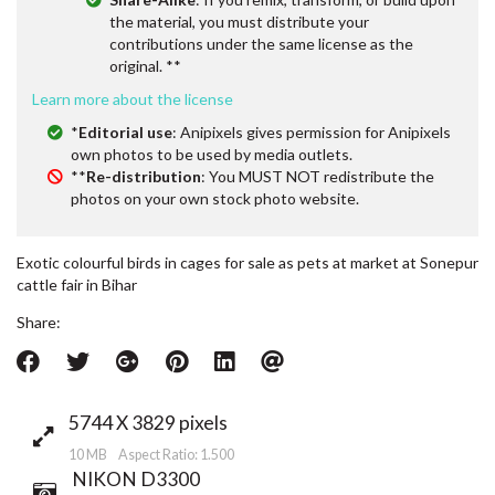
the material, you must distribute your
contributions under the same license as the
original. **
Learn more about the license
*
Editorial use
: Anipixels gives permission for Anipixels
own photos to be used by media outlets.
**
Re-distribution
: You MUST NOT redistribute the
photos on your own stock photo website.
Exotic colourful birds in cages for sale as pets at market at Sonepur
cattle fair in Bihar
Share:
5744 X 3829 pixels
10 MB Aspect Ratio: 1.500
NIKON D3300