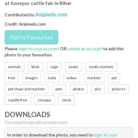
at Sonepur cattle fair in Bihar
CONTACT US
Anipixels.com
Contributed by
FAQ
Credit: Anipixels.com
LICENSE
PRIVACY
Please
login to your account
OR
create an account
to add this
photo to your favourites.
animals
birds
cage
exotic
exotic markets
free
images
india
indian
markets
pet
pet shops and markets
pets
photos
pics
pictures
royalty free
sonepur
stock
DOWNLOADS
Download image without watermark
In order to download the photo, you need to
login to your