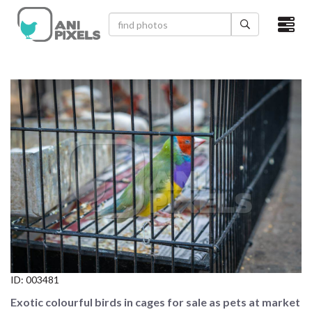
×
HOME
VIDEOS
CATEGORIES
NEWEST PHOTOS
POPULAR PHOTOS
LOGIN
SIGN UP
ID:
003481
ABOUT US
Exotic colourful birds in cages for sale as pets at market