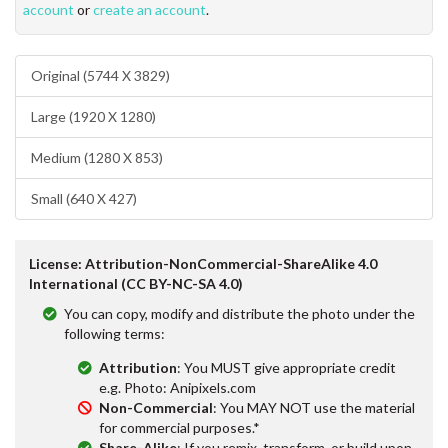
account
or
create an account
.
Original (5744 X 3829)
Large (1920 X 1280)
Medium (1280 X 853)
Small (640 X 427)
License: Attribution-NonCommercial-ShareAlike 4.0
International (CC BY-NC-SA 4.0)
You can copy, modify and distribute the photo under the
following terms:
Attribution
: You MUST give appropriate credit
e.g. Photo: Anipixels.com
Non-Commercial
: You MAY NOT use the material
for commercial purposes.*
Share-Alike
: If you remix, transform, or build upon