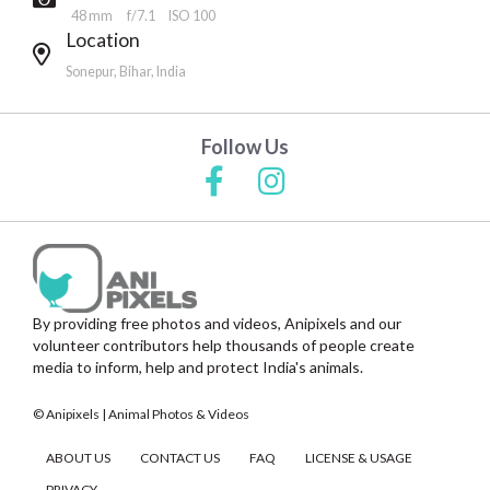
48 mm
f/7.1
ISO 100
Location
Sonepur, Bihar, India
Follow Us
By providing free photos and videos, Anipixels and our
volunteer contributors help thousands of people create
media to inform, help and protect India's animals.
© Anipixels | Animal Photos & Videos
ABOUT US
CONTACT US
FAQ
LICENSE & USAGE
PRIVACY