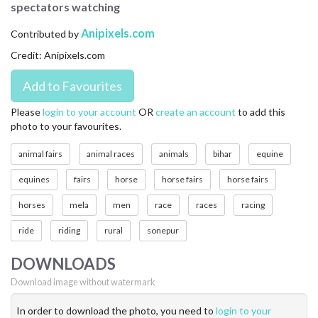
spectators watching
CONTACT US
Anipixels.com
Contributed by
FAQ
Credit: Anipixels.com
LICENSE
PRIVACY
Please
login to your account
OR
create an account
to add this
photo to your favourites.
animal fairs
animal races
animals
bihar
equine
equines
fairs
horse
horse fairs
horse fairs
horses
mela
men
race
races
racing
ride
riding
rural
sonepur
DOWNLOADS
Download image without watermark
In order to download the photo, you need to
login to your