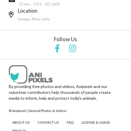
55 mm
f/5.6
ISO 1600
Location
Sonepur, Bihar, India
Follow Us
By providing free photos and videos, Anipixels and our
volunteer contributors help thousands of people create
media to inform, help and protect India's animals.
© Anipixels | Animal Photos & Videos
ABOUT US
CONTACT US
FAQ
LICENSE & USAGE
PRIVACY