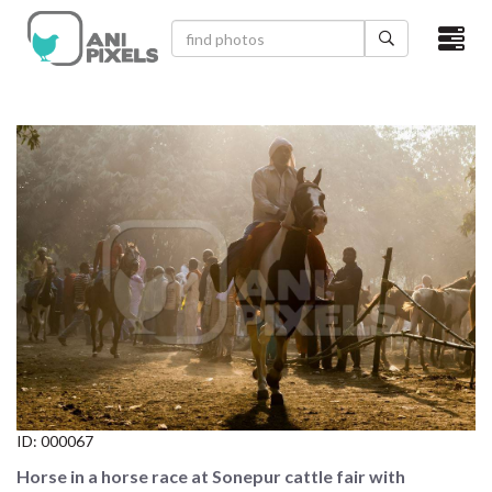
×
HOME
VIDEOS
CATEGORIES
NEWEST PHOTOS
POPULAR PHOTOS
LOGIN
SIGN UP
ID:
000067
ABOUT US
Horse in a horse race at Sonepur cattle fair with