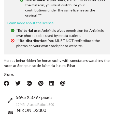
the material, you must distribute your
contributions under the same license as the
original. **
Learn more about the license
*
Editorial use
: Anipixels gives permission for Anipixels
own photos to be used by media outlets.
**
Re-distribution
: You MUST NOT redistribute the
photos on your own stock photo website.
Horses being ridden for horse racing with spectators watching the
races at Sonepur cattle fair mela in rural Bihar
Share:
5695 X 3797 pixels
12 MB Aspect Ratio: 1.500
NIKON D3300