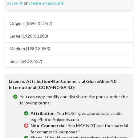
account
or
create an account
.
Original (5695 X 3797)
Large (1920 X 1280)
Medium (1280 X 853)
Small (640 X 427)
License: Attribution-NonCommercial-ShareAlike 4.0
International (CC BY-NC-SA 4.0)
You can copy, modify and distribute the photo under the
following terms:
Attribution
: You MUST give appropriate credit
e.g. Photo: Anipixels.com
Non-Commercial
: You MAY NOT use the material
for commercial purposes.*
Share-Alike
: If you remix, transform, or build upon