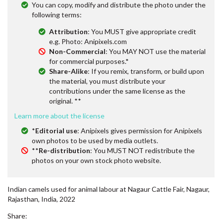
You can copy, modify and distribute the photo under the
following terms:
Attribution
: You MUST give appropriate credit
e.g. Photo: Anipixels.com
Non-Commercial
: You MAY NOT use the material
for commercial purposes.*
Share-Alike
: If you remix, transform, or build upon
the material, you must distribute your
contributions under the same license as the
original. **
Learn more about the license
*
Editorial use
: Anipixels gives permission for Anipixels
own photos to be used by media outlets.
**
Re-distribution
: You MUST NOT redistribute the
photos on your own stock photo website.
Indian camels used for animal labour at Nagaur Cattle Fair, Nagaur,
Rajasthan, India, 2022
Share: