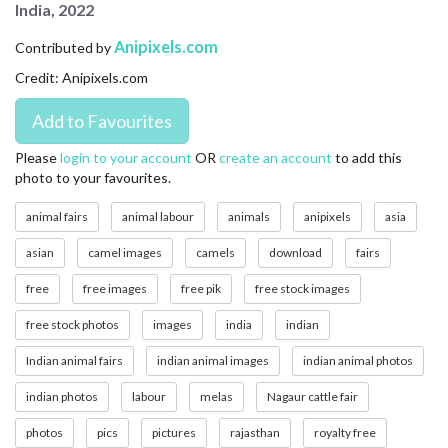
India, 2022
CONTACT US
Anipixels.com
Contributed by
FAQ
Credit: Anipixels.com
LICENSE
PRIVACY
Please
login to your account
OR
create an account
to add this
photo to your favourites.
animal fairs
animal labour
animals
anipixels
asia
asian
camel images
camels
download
fairs
free
free images
free pik
free stock images
free stock photos
images
india
indian
Indian animal fairs
indian animal images
indian animal photos
indian photos
labour
melas
Nagaur cattle fair
photos
pics
pictures
rajasthan
royalty free