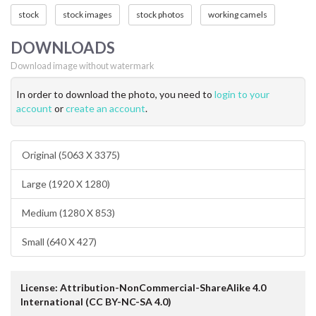
stock
stock images
stock photos
working camels
DOWNLOADS
Download image without watermark
In order to download the photo, you need to
login to your
account
or
create an account
.
Original (5063 X 3375)
Large (1920 X 1280)
Medium (1280 X 853)
Small (640 X 427)
License: Attribution-NonCommercial-ShareAlike 4.0
International (CC BY-NC-SA 4.0)