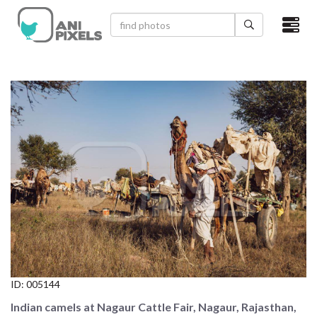
×
HOME
VIDEOS
CATEGORIES
NEWEST PHOTOS
POPULAR PHOTOS
LOGIN
SIGN UP
ID:
005144
ABOUT US
Indian camels at Nagaur Cattle Fair, Nagaur, Rajasthan,