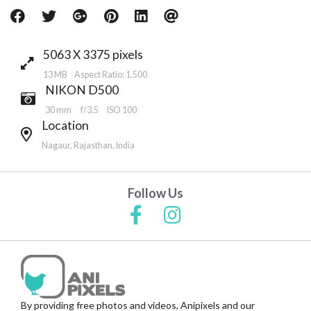
5063 X 3375 pixels
13 MB Aspect Ratio: 1.500
NIKON D500
30 mm
f/3.5
ISO 100
Location
Nagaur, Rajasthan, India
Follow Us
By providing free photos and videos, Anipixels and our