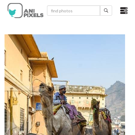
×
HOME
VIDEOS
CATEGORIES
NEWEST PHOTOS
POPULAR PHOTOS
LOGIN
SIGN UP
ABOUT US