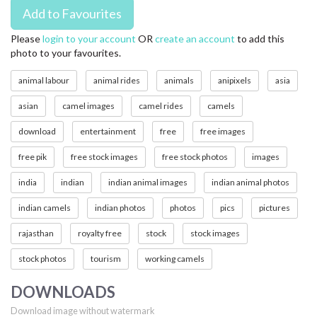
Please
login to your account
OR
create an account
to add this
photo to your favourites.
animal labour
animal rides
animals
anipixels
asia
asian
camel images
camel rides
camels
download
entertainment
free
free images
free pik
free stock images
free stock photos
images
india
indian
indian animal images
indian animal photos
indian camels
indian photos
photos
pics
pictures
rajasthan
royalty free
stock
stock images
stock photos
tourism
working camels
DOWNLOADS
Download image without watermark