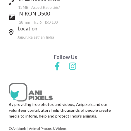
13 MB Aspect Ratio: .667
NIKON D500
28 mm
f/5.6
ISO 100
Location
Jaipur, Rajasthan, India
Follow Us
By providing free photos and videos, Anipixels and our
volunteer contributors help thousands of people create
media to inform, help and protect India's animals.
© Anipixels | Animal Photos & Videos