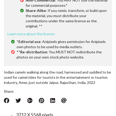
Non-Commercial
: You MAY NOT use the material
for commercial purposes.*
Share-Alike
: If you remix, transform, or build upon
the material, you must distribute your
contributions under the same license as the
original. **
Learn more about the license
*
Editorial use
: Anipixels gives permission for Anipixels
own photos to be used by media outlets.
**
Re-distribution
: You MUST NOT redistribute the
photos on your own stock photo website.
Indian camels walking along the road, harnessed and saddled to be
used for camel rides for tourists in the entertainment or tourism
industry, Amer, just outside Jaipur, Rajasthan, India, 2022
Share:
3712 X 5568 pixels