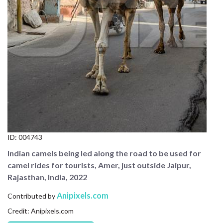
CONTACT US
FAQ
LICENSE
PRIVACY
ID:
004743
Indian camels being led along the road to be used for
camel rides for tourists, Amer, just outside Jaipur,
Rajasthan, India, 2022
Anipixels.com
Contributed by
Credit: Anipixels.com