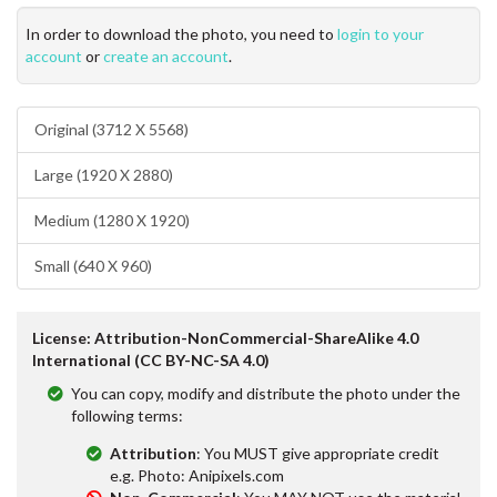
In order to download the photo, you need to
login to your
account
or
create an account
.
Original (3712 X 5568)
Large (1920 X 2880)
Medium (1280 X 1920)
Small (640 X 960)
License: Attribution-NonCommercial-ShareAlike 4.0
International (CC BY-NC-SA 4.0)
You can copy, modify and distribute the photo under the
following terms:
Attribution
: You MUST give appropriate credit
e.g. Photo: Anipixels.com