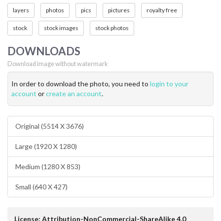
layers
photos
pics
pictures
royalty free
stock
stock images
stock photos
DOWNLOADS
Download image without watermark
In order to download the photo, you need to
login to your
account
or
create an account
.
Original (5514 X 3676)
Large (1920 X 1280)
Medium (1280 X 853)
Small (640 X 427)
License: Attribution-NonCommercial-ShareAlike 4.0