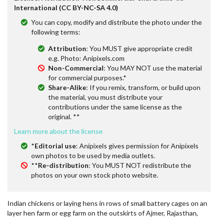
International (CC BY-NC-SA 4.0)
You can copy, modify and distribute the photo under the
following terms:
Attribution
: You MUST give appropriate credit
e.g. Photo: Anipixels.com
Non-Commercial
: You MAY NOT use the material
for commercial purposes.*
Share-Alike
: If you remix, transform, or build upon
the material, you must distribute your
contributions under the same license as the
original. **
Learn more about the license
*
Editorial use
: Anipixels gives permission for Anipixels
own photos to be used by media outlets.
**
Re-distribution
: You MUST NOT redistribute the
photos on your own stock photo website.
Indian chickens or laying hens in rows of small battery cages on an
layer hen farm or egg farm on the outskirts of Ajmer, Rajasthan,