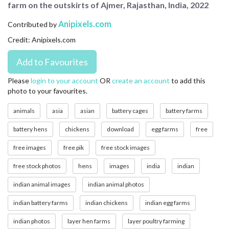
farm on the outskirts of Ajmer, Rajasthan, India, 2022
CONTACT US
Anipixels.com
Contributed by
FAQ
Credit: Anipixels.com
LICENSE
PRIVACY
Please
login to your account
OR
create an account
to add this
photo to your favourites.
animals
asia
asian
battery cages
battery farms
battery hens
chickens
download
egg farms
free
free images
free pik
free stock images
free stock photos
hens
images
india
indian
indian animal images
indian animal photos
indian battery farms
indian chickens
indian egg farms
indian photos
layer hen farms
layer poultry farming