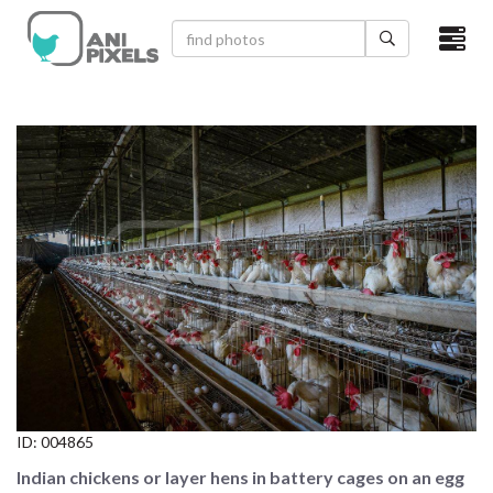
×
HOME
VIDEOS
CATEGORIES
NEWEST PHOTOS
POPULAR PHOTOS
LOGIN
SIGN UP
ID:
004865
ABOUT US
Indian chickens or layer hens in battery cages on an egg