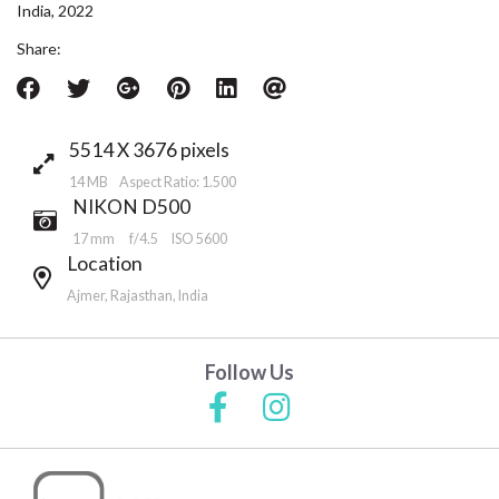
India, 2022
Share:
5514 X 3676 pixels
14 MB Aspect Ratio: 1.500
NIKON D500
17 mm
f/4.5
ISO 5600
Location
Ajmer, Rajasthan, India
Follow Us