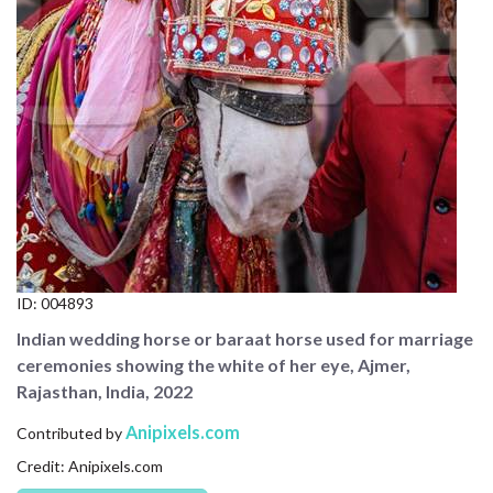
CONTACT US
FAQ
LICENSE
PRIVACY
ID:
004893
Indian wedding horse or baraat horse used for marriage
ceremonies showing the white of her eye, Ajmer,
Rajasthan, India, 2022
Anipixels.com
Contributed by
Credit: Anipixels.com