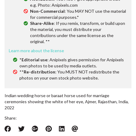
e.g. Photo: Anipixels.com
Non-Commercial
: You MAY NOT use the material
for commercial purposes.*
Share-Alike
: If you remix, transform, or build upon
the material, you must distribute your
contributions under the same license as the
original. **
Learn more about the license
*
Editorial use
: Anipixels gives permission for Anipixels
own photos to be used by media outlets.
**
Re-distribution
: You MUST NOT redistribute the
photos on your own stock photo website.
Indian wedding horse or baraat horse used for marriage
ceremonies showing the white of her eye, Ajmer, Rajasthan, India,
2022
Share: