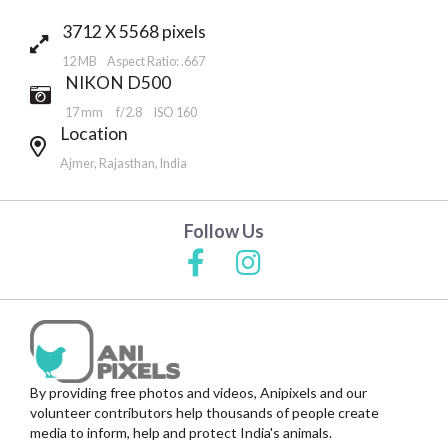
3712 X 5568 pixels
12 MB Aspect Ratio: .667
NIKON D500
17 mm
f/2.8
ISO 160
Location
Ajmer, Rajasthan, India
Follow Us
By providing free photos and videos, Anipixels and our
volunteer contributors help thousands of people create
media to inform, help and protect India's animals.