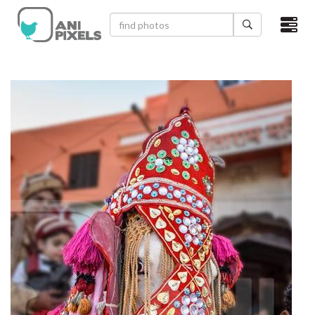
×
HOME
VIDEOS
CATEGORIES
NEWEST PHOTOS
POPULAR PHOTOS
LOGIN
SIGN UP
ABOUT US