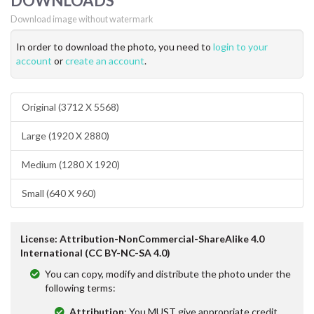
DOWNLOADS
Download image without watermark
In order to download the photo, you need to
login to your
account
or
create an account
.
Original (3712 X 5568)
Large (1920 X 2880)
Medium (1280 X 1920)
Small (640 X 960)
License: Attribution-NonCommercial-ShareAlike 4.0
International (CC BY-NC-SA 4.0)
You can copy, modify and distribute the photo under the
following terms:
Attribution
: You MUST give appropriate credit