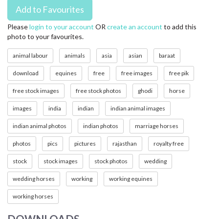
Please
login to your account
OR
create an account
to add this
photo to your favourites.
animal labour
animals
asia
asian
baraat
download
equines
free
free images
free pik
free stock images
free stock photos
ghodi
horse
images
india
indian
indian animal images
indian animal photos
indian photos
marriage horses
photos
pics
pictures
rajasthan
royalty free
stock
stock images
stock photos
wedding
wedding horses
working
working equines
working horses