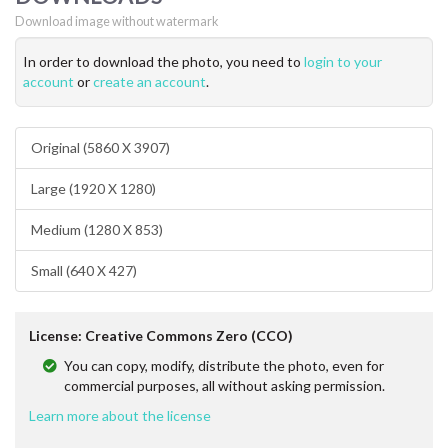
Download image without watermark
In order to download the photo, you need to
login to your
account
or
create an account
.
Original (5860 X 3907)
Large (1920 X 1280)
Medium (1280 X 853)
Small (640 X 427)
License: Creative Commons Zero (CCO)
You can copy, modify, distribute the photo, even for
commercial purposes, all without asking permission.
Learn more about the license