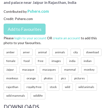
and palace near Jaipur in Rajasthan, India
CONTACT US
Pxhere.com
Contributed by
FAQ
Credit: Pxhere.com
LICENSE
PRIVACY
Please
login to your account
OR
create an account
to add this
photo to your favourites.
amber
amer
animal
animals
city
download
female
food
free
images
india
indian
Jaipur
macaque
macaques
mammal
monkey
monkeys
orange
photos
pics
pictures
rajasthan
royalty free
stock
wild
wild animals
wild mammals
wildlife
DOWNLOADS