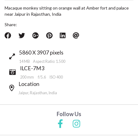
Macaque monkey sitting on orange wall at Amber fort and palace
near Jaipur in Rajasthan, India
Share:
5860 X 3907 pixels
14 MB Aspect Ratio: 1.500
ILCE-7M3
200 mm
f/5.6
ISO 400
Location
Jaipur, Rajasthan, India
Follow Us