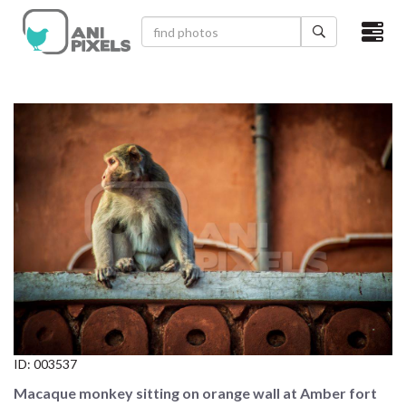
×
HOME
VIDEOS
CATEGORIES
NEWEST PHOTOS
POPULAR PHOTOS
LOGIN
SIGN UP
ID:
003537
ABOUT US
Macaque monkey sitting on orange wall at Amber fort