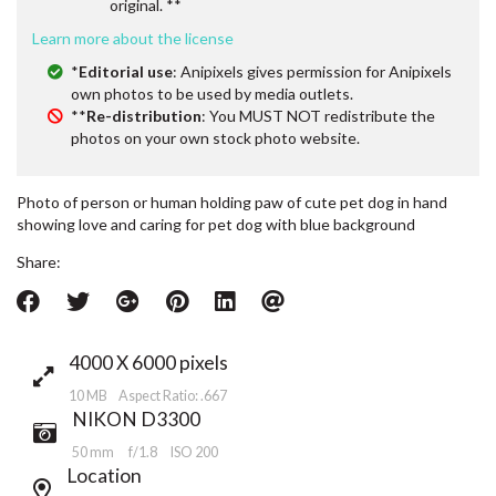
original. **
Learn more about the license
*
Editorial use
: Anipixels gives permission for Anipixels
own photos to be used by media outlets.
**
Re-distribution
: You MUST NOT redistribute the
photos on your own stock photo website.
Photo of person or human holding paw of cute pet dog in hand
showing love and caring for pet dog with blue background
Share:
4000 X 6000 pixels
10 MB Aspect Ratio: .667
NIKON D3300
50 mm
f/1.8
ISO 200
Location