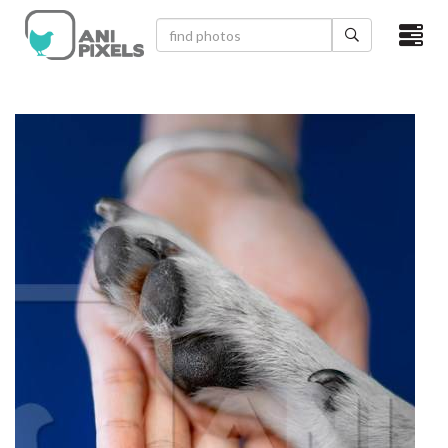
×
HOME
VIDEOS
CATEGORIES
NEWEST PHOTOS
POPULAR PHOTOS
LOGIN
SIGN UP
ABOUT US