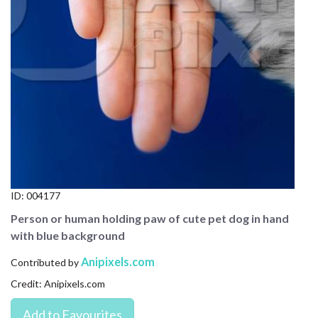
CONTACT US
FAQ
LICENSE
PRIVACY
ID:
004177
Person or human holding paw of cute pet dog in hand
with blue background
Anipixels.com
Contributed by
Credit: Anipixels.com