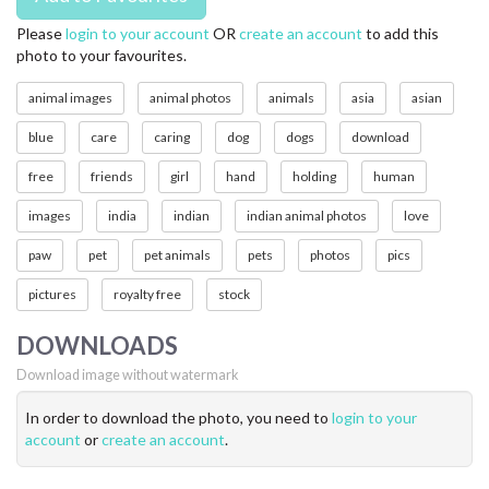
Please
login to your account
OR
create an account
to add this
photo to your favourites.
animal images
animal photos
animals
asia
asian
blue
care
caring
dog
dogs
download
free
friends
girl
hand
holding
human
images
india
indian
indian animal photos
love
paw
pet
pet animals
pets
photos
pics
pictures
royalty free
stock
DOWNLOADS
Download image without watermark
In order to download the photo, you need to
login to your
account
or
create an account
.