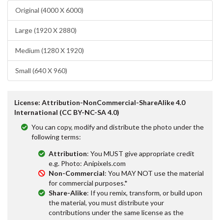
Original (4000 X 6000)
Large (1920 X 2880)
Medium (1280 X 1920)
Small (640 X 960)
License: Attribution-NonCommercial-ShareAlike 4.0
International (CC BY-NC-SA 4.0)
You can copy, modify and distribute the photo under the
following terms:
Attribution
: You MUST give appropriate credit
e.g. Photo: Anipixels.com
Non-Commercial
: You MAY NOT use the material
for commercial purposes.*
Share-Alike
: If you remix, transform, or build upon
the material, you must distribute your
contributions under the same license as the