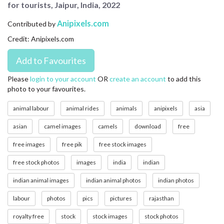
for tourists, Jaipur, India, 2022
CONTACT US
Anipixels.com
Contributed by
FAQ
Credit: Anipixels.com
LICENSE
PRIVACY
Please
login to your account
OR
create an account
to add this
photo to your favourites.
animal labour
animal rides
animals
anipixels
asia
asian
camel images
camels
download
free
free images
free pik
free stock images
free stock photos
images
india
indian
indian animal images
indian animal photos
indian photos
labour
photos
pics
pictures
rajasthan
royalty free
stock
stock images
stock photos