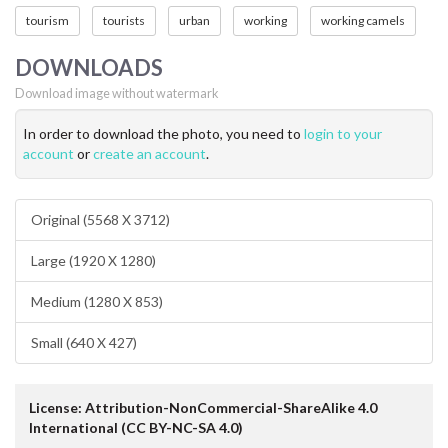
tourism
tourists
urban
working
working camels
DOWNLOADS
Download image without watermark
In order to download the photo, you need to
login to your
account
or
create an account
.
Original (5568 X 3712)
Large (1920 X 1280)
Medium (1280 X 853)
Small (640 X 427)
License: Attribution-NonCommercial-ShareAlike 4.0
International (CC BY-NC-SA 4.0)