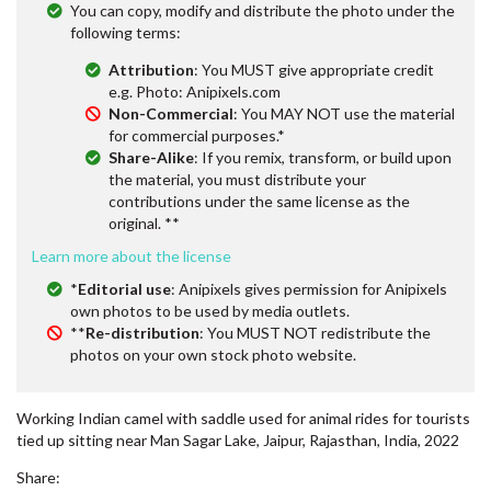
You can copy, modify and distribute the photo under the
following terms:
Attribution
: You MUST give appropriate credit
e.g. Photo: Anipixels.com
Non-Commercial
: You MAY NOT use the material
for commercial purposes.*
Share-Alike
: If you remix, transform, or build upon
the material, you must distribute your
contributions under the same license as the
original. **
Learn more about the license
*
Editorial use
: Anipixels gives permission for Anipixels
own photos to be used by media outlets.
**
Re-distribution
: You MUST NOT redistribute the
photos on your own stock photo website.
Working Indian camel with saddle used for animal rides for tourists
tied up sitting near Man Sagar Lake, Jaipur, Rajasthan, India, 2022
Share: