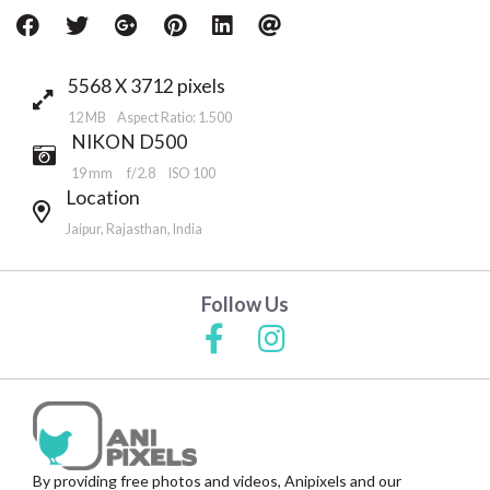
5568 X 3712 pixels
12 MB Aspect Ratio: 1.500
NIKON D500
19 mm
f/2.8
ISO 100
Location
Jaipur, Rajasthan, India
Follow Us
By providing free photos and videos, Anipixels and our