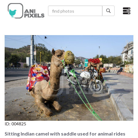
×
HOME
VIDEOS
CATEGORIES
NEWEST PHOTOS
POPULAR PHOTOS
LOGIN
SIGN UP
ID:
004825
ABOUT US
Sitting Indian camel with saddle used for animal rides