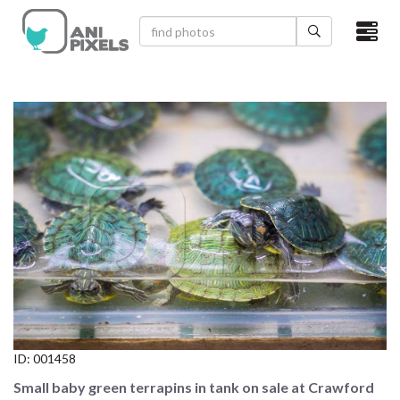
×
HOME
VIDEOS
CATEGORIES
NEWEST PHOTOS
POPULAR PHOTOS
LOGIN
SIGN UP
ID:
001458
ABOUT US
Small baby green terrapins in tank on sale at Crawford