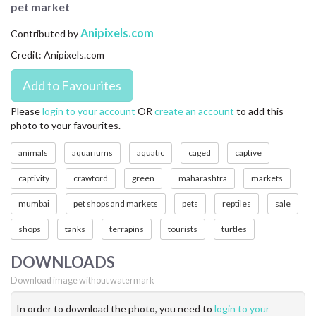
pet market
CONTACT US
Anipixels.com
Contributed by
FAQ
Credit: Anipixels.com
LICENSE
PRIVACY
Please
login to your account
OR
create an account
to add this
photo to your favourites.
animals
aquariums
aquatic
caged
captive
captivity
crawford
green
maharashtra
markets
mumbai
pet shops and markets
pets
reptiles
sale
shops
tanks
terrapins
tourists
turtles
DOWNLOADS
Download image without watermark
In order to download the photo, you need to
login to your