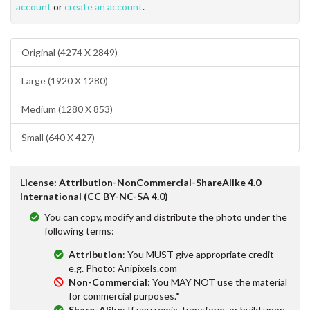
account
or
create an account
.
Original (4274 X 2849)
Large (1920 X 1280)
Medium (1280 X 853)
Small (640 X 427)
License: Attribution-NonCommercial-ShareAlike 4.0
International (CC BY-NC-SA 4.0)
You can copy, modify and distribute the photo under the
following terms:
Attribution
: You MUST give appropriate credit
e.g. Photo: Anipixels.com
Non-Commercial
: You MAY NOT use the material
for commercial purposes.*
Share-Alike
: If you remix, transform, or build upon