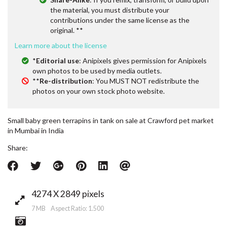
the material, you must distribute your
contributions under the same license as the
original. **
Learn more about the license
*
Editorial use
: Anipixels gives permission for Anipixels
own photos to be used by media outlets.
**
Re-distribution
: You MUST NOT redistribute the
photos on your own stock photo website.
Small baby green terrapins in tank on sale at Crawford pet market
in Mumbai in India
Share:
4274 X 2849 pixels
7 MB Aspect Ratio: 1.500