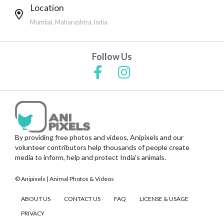
Location
Mumbai, Maharashtra, India
Follow Us
By providing free photos and videos, Anipixels and our
volunteer contributors help thousands of people create
media to inform, help and protect India's animals.
© Anipixels | Animal Photos & Videos
ABOUT US
CONTACT US
FAQ
LICENSE & USAGE
PRIVACY