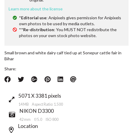
Learn more about the license
*
Editorial use
: Anipixels gives permission for Anipixels
own photos to be used by media outlets.
**
Re-distribution
: You MUST NOT redistribute the
photos on your own stock photo website.
Small brown and white dairy calf tied up at Sonepur cattle fair in
Bihar
Share:
5071 X 3381 pixels
14 MB Aspect Ratio: 1.500
NIKON D3300
42 mm
f/5.0
ISO 800
Location