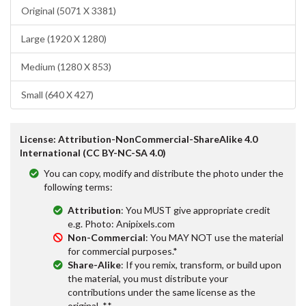
Original (5071 X 3381)
Large (1920 X 1280)
Medium (1280 X 853)
Small (640 X 427)
License: Attribution-NonCommercial-ShareAlike 4.0
International (CC BY-NC-SA 4.0)
You can copy, modify and distribute the photo under the
following terms:
Attribution
: You MUST give appropriate credit
e.g. Photo: Anipixels.com
Non-Commercial
: You MAY NOT use the material
for commercial purposes.*
Share-Alike
: If you remix, transform, or build upon
the material, you must distribute your
contributions under the same license as the
original. **