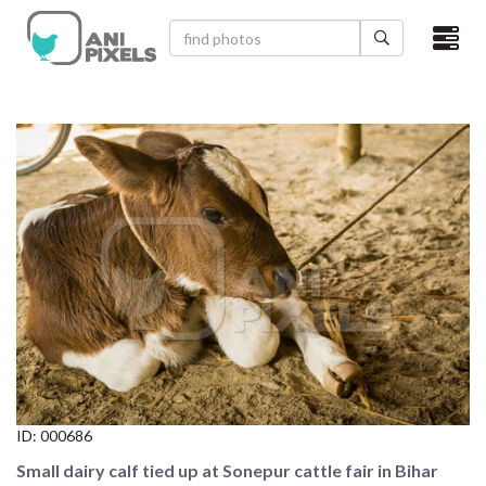
×
HOME
VIDEOS
CATEGORIES
NEWEST PHOTOS
POPULAR PHOTOS
LOGIN
SIGN UP
ID:
000686
ABOUT US
Small dairy calf tied up at Sonepur cattle fair in Bihar