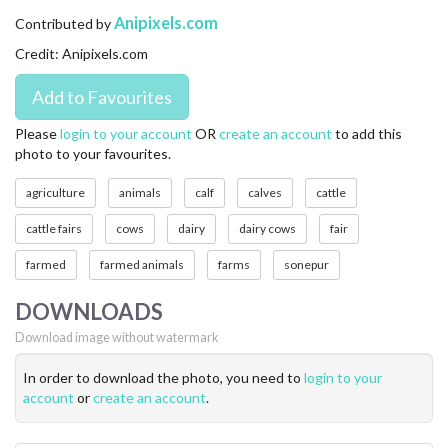
CONTACT US
Anipixels.com
Contributed by
Credit: Anipixels.com
FAQ
LICENSE
Please
login to your account
OR
create an account
to add this
photo to your favourites.
PRIVACY
agriculture
animals
calf
calves
cattle
cattle fairs
cows
dairy
dairy cows
fair
farmed
farmed animals
farms
sonepur
DOWNLOADS
Download image without watermark
In order to download the photo, you need to
login to your
account
or
create an account
.