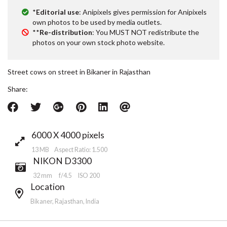
*
Editorial use
: Anipixels gives permission for Anipixels
own photos to be used by media outlets.
**
Re-distribution
: You MUST NOT redistribute the
photos on your own stock photo website.
Street cows on street in Bikaner in Rajasthan
Share:
6000 X 4000 pixels
13 MB Aspect Ratio: 1.500
NIKON D3300
32 mm
f/4.5
ISO 200
Location
Bikaner, Rajasthan, India