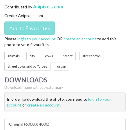
CONTACT US
Anipixels.com
Contributed by
Credit: Anipixels.com
FAQ
LICENSE
Please
login to your account
OR
create an account
to add this
photo to your favourites.
PRIVACY
animals
city
cows
street
street cows
street cows and buffaloes
urban
DOWNLOADS
Download image without watermark
In order to download the photo, you need to
login to your
account
or
create an account
.
Original (6000 X 4000)