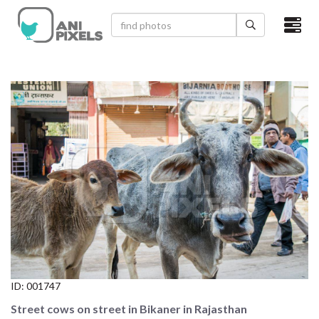
×
HOME
VIDEOS
CATEGORIES
NEWEST PHOTOS
POPULAR PHOTOS
LOGIN
SIGN UP
ID:
001747
ABOUT US
Street cows on street in Bikaner in Rajasthan