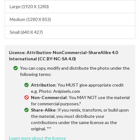
Large (1920 X 1280)
Medium (1280 X 853)
Small (640 X 427)
License: Attribution-NonCommercial-ShareAlike 4.0
International (CC BY-NC-SA 4.0)
You can copy, modify and distribute the photo under the
following terms:
Attribution
: You MUST give appropriate credit
e.g. Photo: Anipixels.com
Non-Commercial
: You MAY NOT use the material
for commercial purposes.*
Share-Alike
: If you remix, transform, or build upon
the material, you must distribute your
contributions under the same license as the
original. **
Learn more about the license