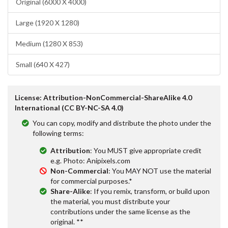
Original (6000 X 4000)
Large (1920 X 1280)
Medium (1280 X 853)
Small (640 X 427)
License: Attribution-NonCommercial-ShareAlike 4.0
International (CC BY-NC-SA 4.0)
You can copy, modify and distribute the photo under the
following terms:
Attribution
: You MUST give appropriate credit
e.g. Photo: Anipixels.com
Non-Commercial
: You MAY NOT use the material
for commercial purposes.*
Share-Alike
: If you remix, transform, or build upon
the material, you must distribute your
contributions under the same license as the
original. **