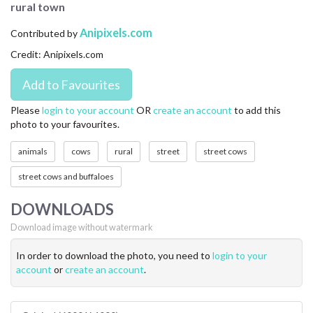
rural town
CONTACT US
Anipixels.com
Contributed by
FAQ
Credit: Anipixels.com
LICENSE
PRIVACY
Please
login to your account
OR
create an account
to add this
photo to your favourites.
animals
cows
rural
street
street cows
street cows and buffaloes
DOWNLOADS
Download image without watermark
In order to download the photo, you need to
login to your
account
or
create an account
.