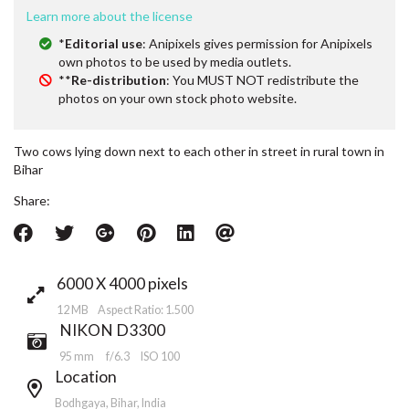
Learn more about the license
*
Editorial use
: Anipixels gives permission for Anipixels
own photos to be used by media outlets.
**
Re-distribution
: You MUST NOT redistribute the
photos on your own stock photo website.
Two cows lying down next to each other in street in rural town in
Bihar
Share:
6000 X 4000 pixels
12 MB Aspect Ratio: 1.500
NIKON D3300
95 mm
f/6.3
ISO 100
Location
Bodhgaya, Bihar, India