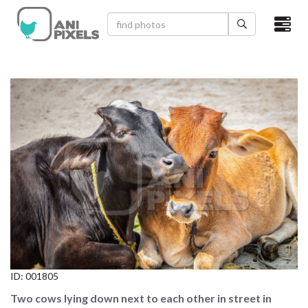
×
HOME
VIDEOS
CATEGORIES
NEWEST PHOTOS
POPULAR PHOTOS
LOGIN
SIGN UP
ID:
001805
ABOUT US
Two cows lying down next to each other in street in