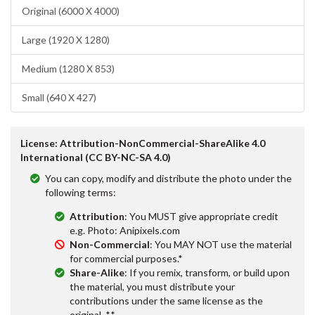
Original (6000 X 4000)
Large (1920 X 1280)
Medium (1280 X 853)
Small (640 X 427)
License: Attribution-NonCommercial-ShareAlike 4.0
International (CC BY-NC-SA 4.0)
You can copy, modify and distribute the photo under the
following terms:
Attribution
: You MUST give appropriate credit
e.g. Photo: Anipixels.com
Non-Commercial
: You MAY NOT use the material
for commercial purposes.*
Share-Alike
: If you remix, transform, or build upon
the material, you must distribute your
contributions under the same license as the
original. **