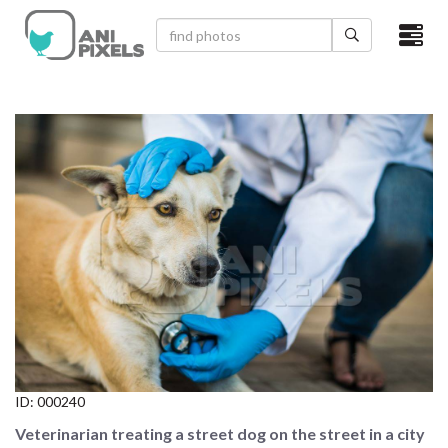
×
HOME
VIDEOS
CATEGORIES
NEWEST PHOTOS
POPULAR PHOTOS
LOGIN
SIGN UP
ID:
000240
ABOUT US
Veterinarian treating a street dog on the street in a city