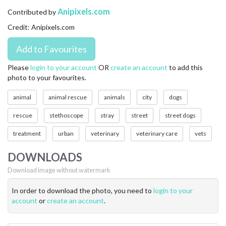
CONTACT US
Anipixels.com
Contributed by
Credit: Anipixels.com
FAQ
LICENSE
Please
login to your account
OR
create an account
to add this
photo to your favourites.
PRIVACY
animal
animal rescue
animals
city
dogs
rescue
stethoscope
stray
street
street dogs
treatment
urban
veterinary
veterinary care
vets
DOWNLOADS
Download image without watermark
In order to download the photo, you need to
login to your
account
or
create an account
.