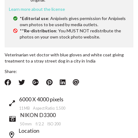
Learn more about the license
*
Editorial use
: Anipixels gives permission for Anipixels
own photos to be used by media outlets.
**
Re-distribution
: You MUST NOT redistribute the
photos on your own stock photo website.
Veterinarian vet doctor with blue gloves and white coat giving
treatment to a stray street dog in a city in India
Share:
6000 X 4000 pixels
11 MB Aspect Ratio: 1.500
NIKON D3300
50 mm
f/2.2
ISO 200
Location