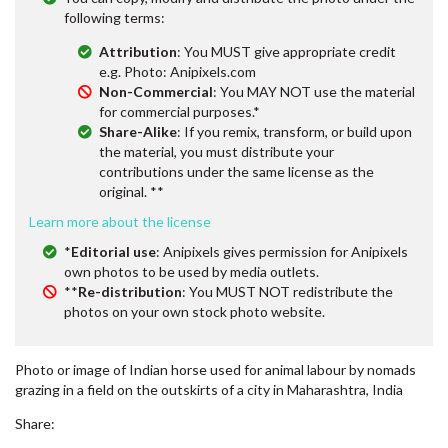
following terms:
Attribution
: You MUST give appropriate credit
e.g. Photo: Anipixels.com
Non-Commercial
: You MAY NOT use the material
for commercial purposes.*
Share-Alike
: If you remix, transform, or build upon
the material, you must distribute your
contributions under the same license as the
original. **
Learn more about the license
*
Editorial use
: Anipixels gives permission for Anipixels
own photos to be used by media outlets.
**
Re-distribution
: You MUST NOT redistribute the
photos on your own stock photo website.
Photo or image of Indian horse used for animal labour by nomads
grazing in a field on the outskirts of a city in Maharashtra, India
Share: