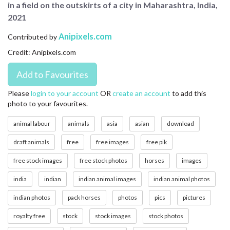
in a field on the outskirts of a city in Maharashtra, India,
CONTACT US
2021
FAQ
Anipixels.com
Contributed by
Credit: Anipixels.com
LICENSE
PRIVACY
Please
login to your account
OR
create an account
to add this
photo to your favourites.
animal labour
animals
asia
asian
download
draft animals
free
free images
free pik
free stock images
free stock photos
horses
images
india
indian
indian animal images
indian animal photos
indian photos
pack horses
photos
pics
pictures
royalty free
stock
stock images
stock photos