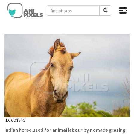
×
HOME
VIDEOS
CATEGORIES
NEWEST PHOTOS
POPULAR PHOTOS
LOGIN
SIGN UP
ID:
004543
ABOUT US
Indian horse used for animal labour by nomads grazing