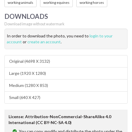
working animals
working equines
working horses
DOWNLOADS
Download image without watermark
In order to download the photo, you need to
login to your
account
or
create an account
.
Original (4698 X 3132)
Large (1920 X 1280)
Medium (1280 X 853)
Small (640 X 427)
License: Attribution-NonCommercial-ShareAlike 4.0
International (CC BY-NC-SA 4.0)
You can copy, modify and distribute the photo under the