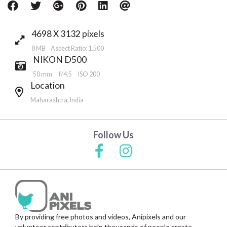
4698 X 3132 pixels
8 MB Aspect Ratio: 1.500
NIKON D500
50 mm
f/4.5
ISO 200
Location
Maharashtra, India
Follow Us
By providing free photos and videos, Anipixels and our
volunteer contributors help thousands of people create