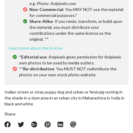
e.g. Photo: Anipixels.com
Non-Commercial
: You MAY NOT use the material
for commercial purposes.*
Share-Alike
: If you remix, transform, or build upon
the material, you must distribute your
contributions under the same license as the
original. **
Learn more about the license
*
Editorial use
: Anipixels gives permission for Anipixels
own photos to be used by media outlets.
**
Re-distribution
: You MUST NOT redistribute the
photos on your own stock photo website.
Indian street or stray puppy dog and urban or feral pig resting in
the shade in a slum area in an urban city in Maharashtra in India in
black and white
Share: