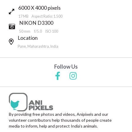
6000 X 4000 pixels
17 MB Aspect Ratio: 1.500
NIKON D3300
50 mm
f/5.0
ISO 100
Location
Pune, Maharashtra, India
Follow Us
By providing free photos and videos, Anipixels and our
volunteer contributors help thousands of people create
media to inform, help and protect India's animals.