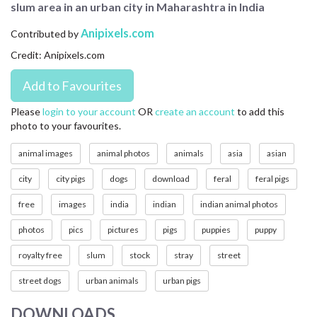
slum area in an urban city in Maharashtra in India
CONTACT US
Anipixels.com
Contributed by
FAQ
Credit: Anipixels.com
LICENSE
PRIVACY
Please
login to your account
OR
create an account
to add this
photo to your favourites.
animal images
animal photos
animals
asia
asian
city
city pigs
dogs
download
feral
feral pigs
free
images
india
indian
indian animal photos
photos
pics
pictures
pigs
puppies
puppy
royalty free
slum
stock
stray
street
street dogs
urban animals
urban pigs
DOWNLOADS