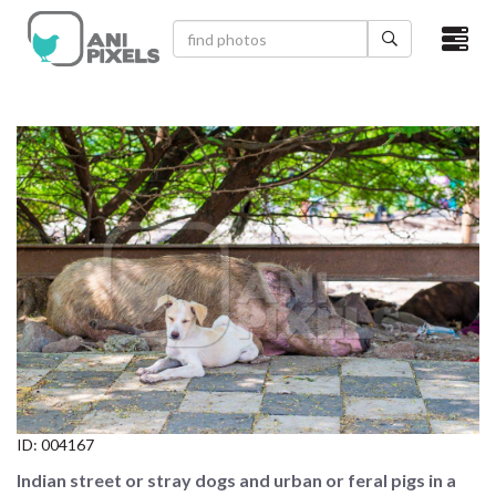
×
HOME
VIDEOS
CATEGORIES
NEWEST PHOTOS
POPULAR PHOTOS
LOGIN
SIGN UP
ID:
004167
ABOUT US
Indian street or stray dogs and urban or feral pigs in a