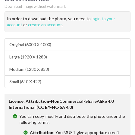
Download image without watermark
In order to download the photo, you need to
login to your
account
or
create an account
.
Original (6000 X 4000)
Large (1920 X 1280)
Medium (1280 X 853)
Small (640 X 427)
License: Attribution-NonCommercial-ShareAlike 4.0
International (CC BY-NC-SA 4.0)
You can copy, modify and distribute the photo under the
following terms:
Attribution
: You MUST give appropriate credit