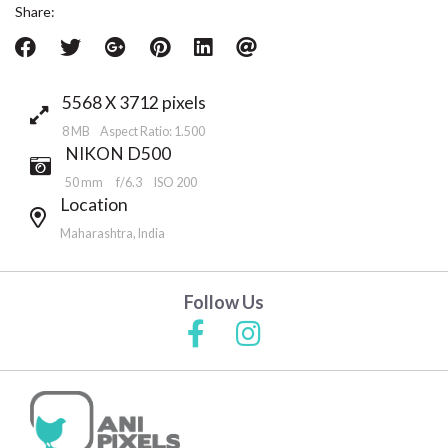
Share:
5568 X 3712 pixels
8 MB Aspect Ratio: 1.500
NIKON D500
50 mm
f/6.3
ISO 200
Location
Maharashtra, India
Follow Us