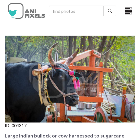
×
HOME
VIDEOS
CATEGORIES
NEWEST PHOTOS
POPULAR PHOTOS
LOGIN
SIGN UP
ID:
004317
ABOUT US
Large Indian bullock or cow harnessed to sugarcane