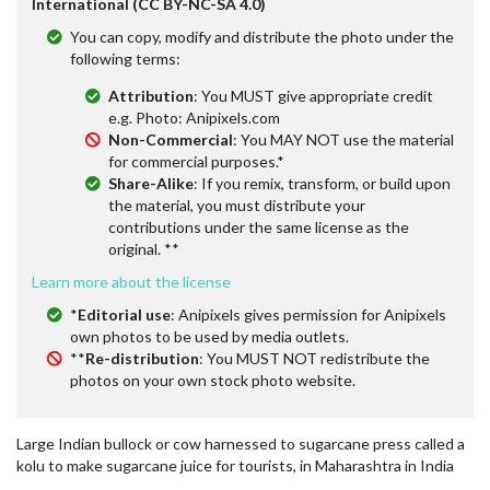
International (CC BY-NC-SA 4.0)
You can copy, modify and distribute the photo under the
following terms:
Attribution
: You MUST give appropriate credit
e.g. Photo: Anipixels.com
Non-Commercial
: You MAY NOT use the material
for commercial purposes.*
Share-Alike
: If you remix, transform, or build upon
the material, you must distribute your
contributions under the same license as the
original. **
Learn more about the license
*
Editorial use
: Anipixels gives permission for Anipixels
own photos to be used by media outlets.
**
Re-distribution
: You MUST NOT redistribute the
photos on your own stock photo website.
Large Indian bullock or cow harnessed to sugarcane press called a
kolu to make sugarcane juice for tourists, in Maharashtra in India