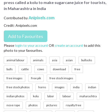
press called a kolu to make sugarcane juice for tourists,
CONTACT US
in Maharashtra in India
FAQ
Anipixels.com
Contributed by
Credit: Anipixels.com
LICENSE
PRIVACY
Please
login to your account
OR
create an account
to add this
photo to your favourites.
animal labour
animals
asia
asian
bullocks
bulls
cattle
cows
download
free
free images
free pik
free stock images
free stock photos
horns
images
india
indian
indian photos
kolu
labor
labour
maharashtra
nose rope
photos
pictures
royalty free