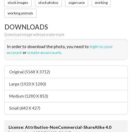
stock images
stock photos
sugarcane
working
working animals
DOWNLOADS
Download image without watermark
In order to download the photo, you need to
login to your
account
or
create an account
.
Original (5568 X 3712)
Large (1920 X 1280)
Medium (1280 X 853)
Small (640 X 427)
License: Attribution-NonCommercial-ShareAlike 4.0