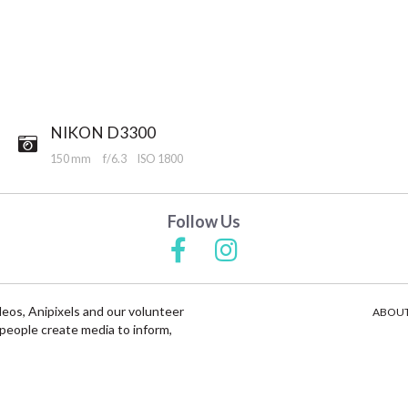
NIKON D3300
150 mm
f/6.3
ISO 1800
Follow Us
deos, Anipixels and our volunteer
ABOUT
people create media to inform,