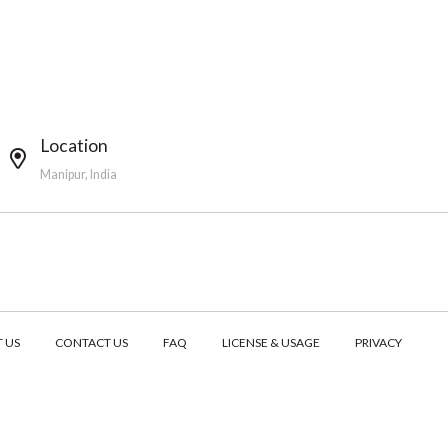
Location
Manipur, India
 US
CONTACT US
FAQ
LICENSE & USAGE
PRIVACY