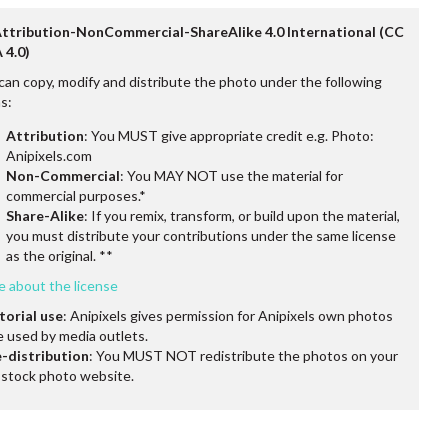
Attribution-NonCommercial-ShareAlike 4.0 International (CC
 4.0)
can copy, modify and distribute the photo under the following
s:
Attribution
: You MUST give appropriate credit e.g. Photo:
Anipixels.com
Non-Commercial
: You MAY NOT use the material for
commercial purposes.*
Share-Alike
: If you remix, transform, or build upon the material,
you must distribute your contributions under the same license
as the original. **
e about the license
torial use
: Anipixels gives permission for Anipixels own photos
e used by media outlets.
-distribution
: You MUST NOT redistribute the photos on your
stock photo website.