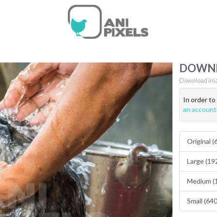
DOWN
Download ima
In order t
an account
Original 
Large (19
Medium (
Small (64