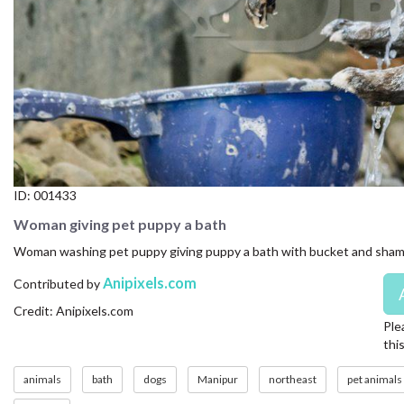
CONTACT US
FAQ
LICENSE
PRIVACY
ID:
001433
Woman giving pet puppy a bath
Woman washing pet puppy giving puppy a bath with bucket and sha
Anipixels.com
Contributed by
Credit: Anipixels.com
Ple
thi
animals
bath
dogs
Manipur
northeast
pet animals