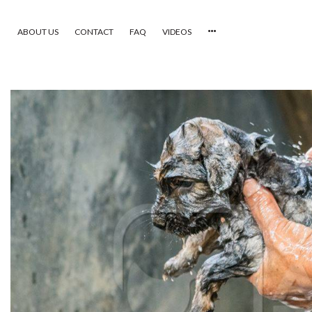
ABOUT US
CONTACT
FAQ
VIDEOS
HOME
VIDEOS
CATEGORIES
NEWEST PHOTOS
POPULAR PHOTOS
LOGIN
SIGN UP
ABOUT US