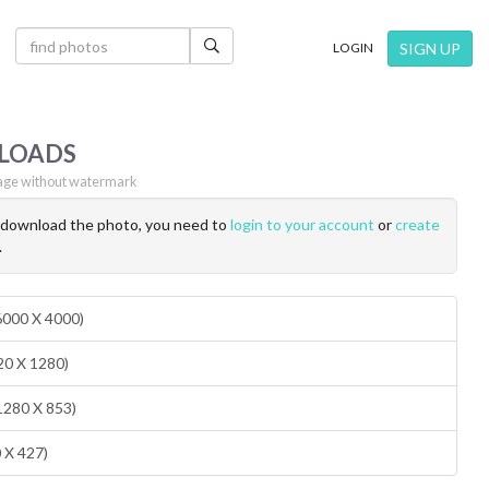
×
SIGN UP
LOGIN
LOADS
ge without watermark
o download the photo, you need to
login to your account
or
create
.
(6000 X 4000)
20 X 1280)
1280 X 853)
0 X 427)