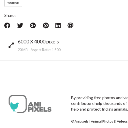
women
Share:
6000 X 4000 pixels
20 MB Aspect Ratio: 1.500
By providing free photos and vi
contributors help thousands of 
help and protect India's animals.
© Anipixels | Animal Photos & Videos