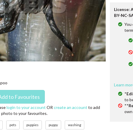
License: 
BY-NC-SA
You 
term
mpoo
Learn mor
*
Edi
to b
**
Re
ase
login to your account
OR
create an account
to add
own 
s photo to your favourites.
pets
puppies
puppy
washing