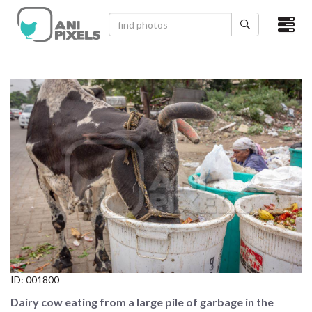
×
HOME
VIDEOS
CATEGORIES
NEWEST PHOTOS
POPULAR PHOTOS
LOGIN
SIGN UP
ID:
001800
ABOUT US
Dairy cow eating from a large pile of garbage in the