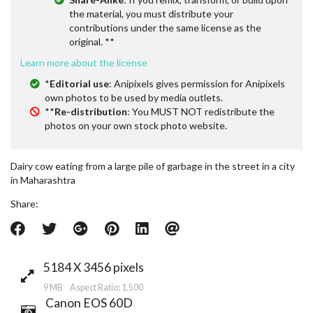
the material, you must distribute your
contributions under the same license as the
original. **
Learn more about the license
*
Editorial use
: Anipixels gives permission for Anipixels
own photos to be used by media outlets.
**
Re-distribution
: You MUST NOT redistribute the
photos on your own stock photo website.
Dairy cow eating from a large pile of garbage in the street in a city
in Maharashtra
Share:
5184 X 3456 pixels
9 MB Aspect Ratio: 1.500
Canon EOS 60D