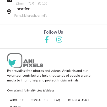
22 mm
f/5.0
ISO 100
Location
Pune, Maharashtra, India
Follow Us
By providing free photos and videos, Anipixels and our
volunteer contributors help thousands of people create
media to inform, help and protect India's animals.
© Anipixels | Animal Photos & Videos
ABOUT US
CONTACT US
FAQ
LICENSE & USAGE
PRIVACY