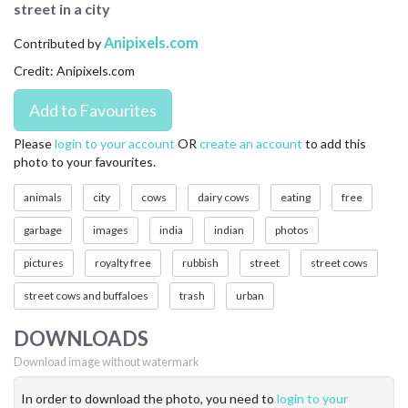
street in a city
CONTACT US
Anipixels.com
Contributed by
FAQ
Credit: Anipixels.com
LICENSE
PRIVACY
Please
login to your account
OR
create an account
to add this
photo to your favourites.
animals
city
cows
dairy cows
eating
free
garbage
images
india
indian
photos
pictures
royalty free
rubbish
street
street cows
street cows and buffaloes
trash
urban
DOWNLOADS
Download image without watermark
In order to download the photo, you need to
login to your