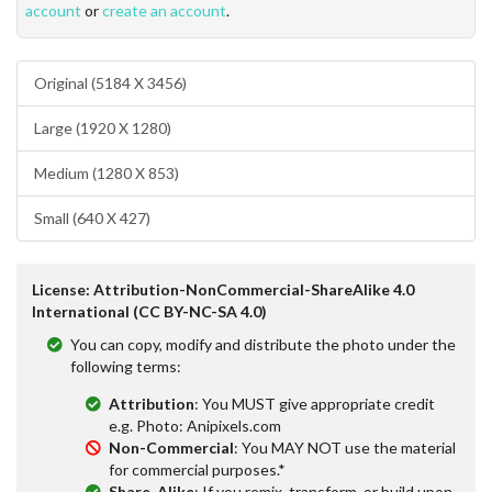
account
or
create an account
.
Original (5184 X 3456)
Large (1920 X 1280)
Medium (1280 X 853)
Small (640 X 427)
License: Attribution-NonCommercial-ShareAlike 4.0
International (CC BY-NC-SA 4.0)
You can copy, modify and distribute the photo under the
following terms:
Attribution
: You MUST give appropriate credit
e.g. Photo: Anipixels.com
Non-Commercial
: You MAY NOT use the material
for commercial purposes.*
Share-Alike
: If you remix, transform, or build upon