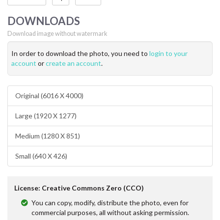
DOWNLOADS
Download image without watermark
In order to download the photo, you need to
login to your
account
or
create an account
.
Original (6016 X 4000)
Large (1920 X 1277)
Medium (1280 X 851)
Small (640 X 426)
License: Creative Commons Zero (CCO)
You can copy, modify, distribute the photo, even for
commercial purposes, all without asking permission.