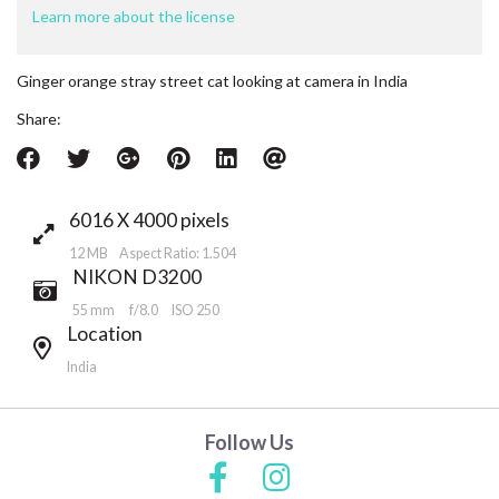
Learn more about the license
Ginger orange stray street cat looking at camera in India
Share:
6016 X 4000 pixels
12 MB Aspect Ratio: 1.504
NIKON D3200
55 mm
f/8.0
ISO 250
Location
India
Follow Us