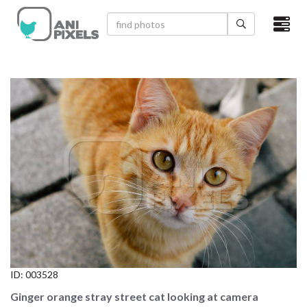
×
HOME
VIDEOS
CATEGORIES
NEWEST PHOTOS
POPULAR PHOTOS
LOGIN
SIGN UP
ID:
003528
ABOUT US
Ginger orange stray street cat looking at camera