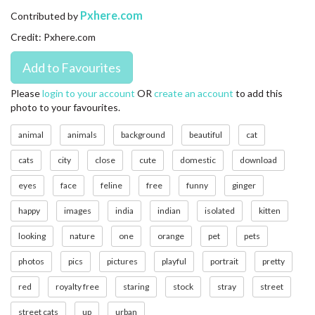
CONTACT US
Pxhere.com
Contributed by
Credit: Pxhere.com
FAQ
LICENSE
Please
login to your account
OR
create an account
to add this
photo to your favourites.
PRIVACY
animal
animals
background
beautiful
cat
cats
city
close
cute
domestic
download
eyes
face
feline
free
funny
ginger
happy
images
india
indian
isolated
kitten
looking
nature
one
orange
pet
pets
photos
pics
pictures
playful
portrait
pretty
red
royalty free
staring
stock
stray
street
street cats
up
urban